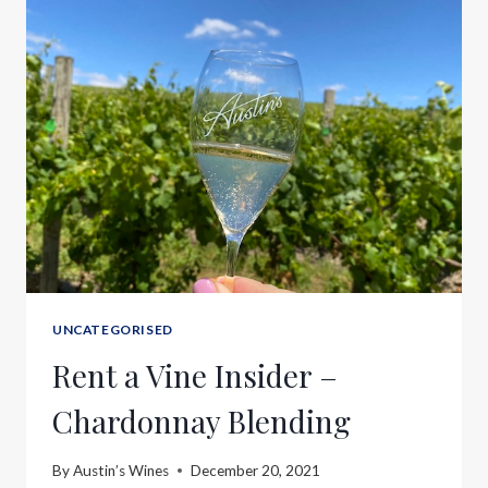
UNCATEGORISED
Rent a Vine Insider –
Chardonnay Blending
By
Austin’s Wines
December 20, 2021