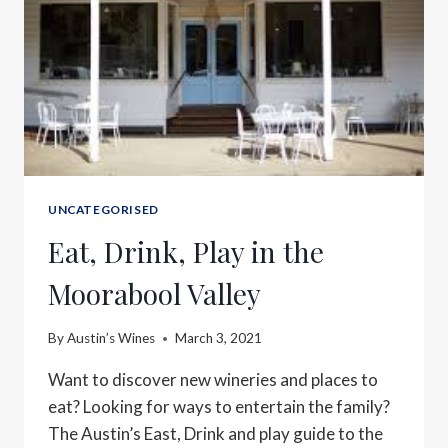
UNCATEGORISED
Eat, Drink, Play in the
Moorabool Valley
By
Austin’s Wines
March 3, 2021
Want to discover new wineries and places to
eat? Looking for ways to entertain the family?
The Austin’s East, Drink and play guide to the