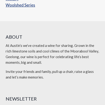
Woolshed Series
ABOUT
At Austin’s we’ve created a wine for sharing. Grown in the
rich limestone soils and cool climes of the Moorabool Valley,
Geelong, our wine is perfect for celebrating life’s best
moments, big and small.
Invite your friends and family, pull up a chair, raise a glass
and let’s make memories.
NEWSLETTER