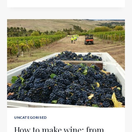
UNCATEGORISED
How to make wine; from