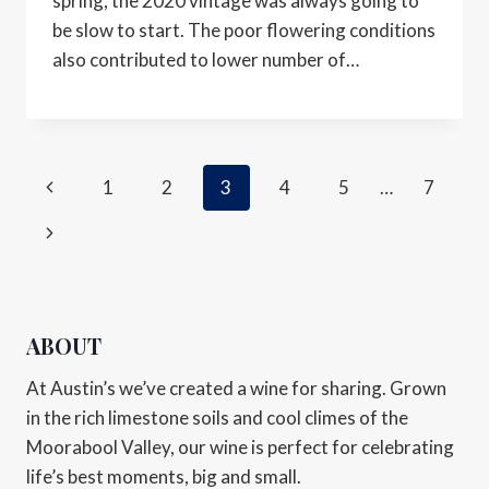
spring, the 2020 vintage was always going to
be slow to start. The poor flowering conditions
also contributed to lower number of…
1
2
3
4
5
…
7
ABOUT
At Austin’s we’ve created a wine for sharing. Grown
in the rich limestone soils and cool climes of the
Moorabool Valley, our wine is perfect for celebrating
life’s best moments, big and small.