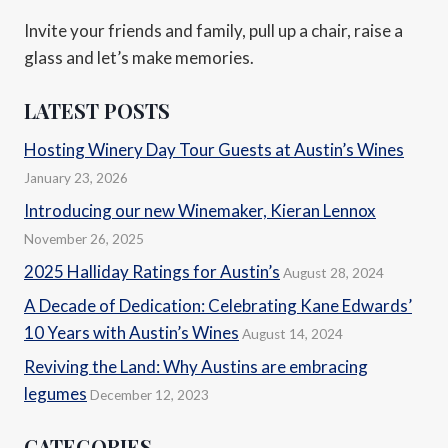
Invite your friends and family, pull up a chair, raise a
glass and let’s make memories.
LATEST POSTS
Hosting Winery Day Tour Guests at Austin’s Wines
January 23, 2026
Introducing our new Winemaker, Kieran Lennox
November 26, 2025
2025 Halliday Ratings for Austin’s
August 28, 2024
A Decade of Dedication: Celebrating Kane Edwards’
10 Years with Austin’s Wines
August 14, 2024
Reviving the Land: Why Austins are embracing
legumes
December 12, 2023
CATEGORIES