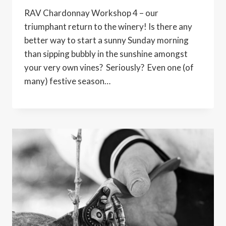
RAV Chardonnay Workshop 4 – our
triumphant return to the winery! Is there any
better way to start a sunny Sunday morning
than sipping bubbly in the sunshine amongst
your very own vines? Seriously? Even one (of
many) festive season…