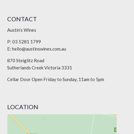
CONTACT
Austin’s Wines
P: 03 5281 1799
E:
hello@austinswines.com.au
870 Steiglitz Road
Sutherlands Creek Victoria 3331
Cellar Door Open Friday to Sunday, 11am to 5pm
LOCATION