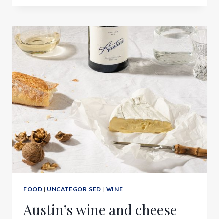
FOOD
|
UNCATEGORISED
|
WINE
Austin’s wine and cheese