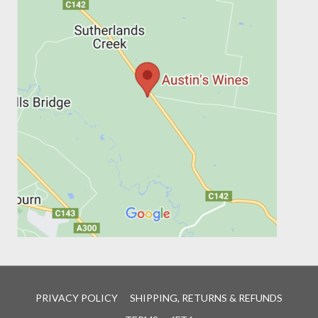
PRIVACY POLICY
SHIPPING, RETURNS & REFUNDS