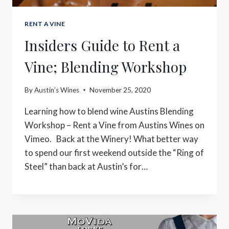
RENT A VINE
Insiders Guide to Rent a
Vine; Blending Workshop
By
Austin’s Wines
November 25, 2020
Learning how to blend wine Austins Blending
Workshop – Rent a Vine from Austins Wines on
Vimeo. Back at the Winery! What better way
to spend our first weekend outside the “Ring of
Steel” than back at Austin’s for…