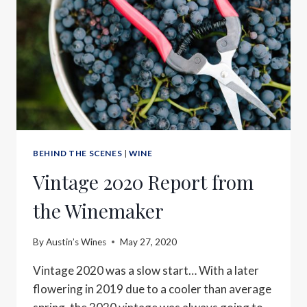
BEHIND THE SCENES
|
WINE
Vintage 2020 Report from
the Winemaker
By
Austin’s Wines
May 27, 2020
Vintage 2020 was a slow start… With a later
flowering in 2019 due to a cooler than average