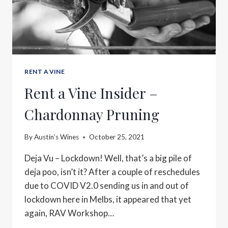
RENT A VINE
Rent a Vine Insider –
Chardonnay Pruning
By
Austin’s Wines
October 25, 2021
Deja Vu – Lockdown! Well, that’s a big pile of
deja poo, isn’t it? After a couple of reschedules
due to COVID V2.0 sending us in and out of
lockdown here in Melbs, it appeared that yet
again, RAV Workshop…