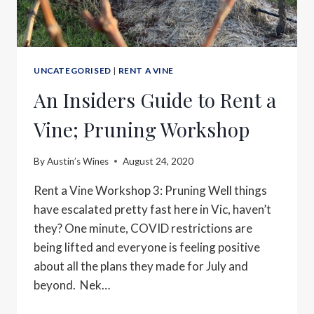
UNCATEGORISED
|
RENT A VINE
An Insiders Guide to Rent a
Vine; Pruning Workshop
By
Austin’s Wines
August 24, 2020
Rent a Vine Workshop 3: Pruning Well things
have escalated pretty fast here in Vic, haven’t
they? One minute, COVID restrictions are
being lifted and everyone is feeling positive
about all the plans they made for July and
beyond. Nek…