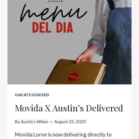
UNCATEGORISED
Movida X Austin’s Delivered
By
Austin’s Wines
August 25, 2020
Movida Lorne is now delivering directly to