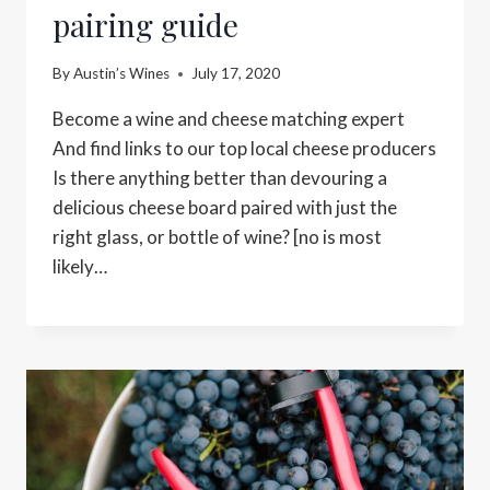
pairing guide
By
Austin’s Wines
July 17, 2020
Become a wine and cheese matching expert
And find links to our top local cheese producers
Is there anything better than devouring a
delicious cheese board paired with just the
right glass, or bottle of wine? [no is most
likely…