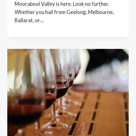
Moorabool Valley is here. Look no further.
Whether you hail from Geelong, Melbourne,
Ballarat, or…