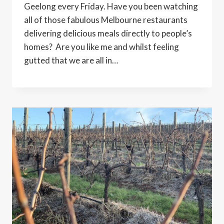
Geelong every Friday. Have you been watching
all of those fabulous Melbourne restaurants
delivering delicious meals directly to people’s
homes? Are you like me and whilst feeling
gutted that we are all in…