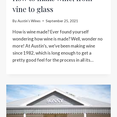
vine to glass
By
Austin’s Wines
September 25, 2021
How is wine made? Ever found yourself
wondering how wine is made? Well, wonder no
more! At Austin’s, we’ve been making wine
since 1982, which is long enough to get a
pretty good feel for the process in all its…