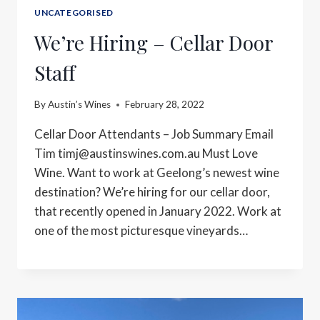
UNCATEGORISED
We’re Hiring – Cellar Door
Staff
By
Austin’s Wines
February 28, 2022
Cellar Door Attendants – Job Summary Email
Tim
timj@austinswines.com.au
Must Love
Wine. Want to work at Geelong’s newest wine
destination? We’re hiring for our cellar door,
that recently opened in January 2022. Work at
one of the most picturesque vineyards…