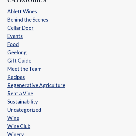
Ablett Wines
Behind the Scenes
Cellar Door
Events
Food
Geelong
Gift Guide
Meet the Team
Recipes
Regenerative Agriculture
Rent a Vine
Sustainability
Uncategorized
Wine
Wine Club
Winery