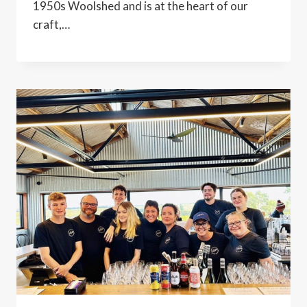
1950s Woolshed and is at the heart of our
craft,…