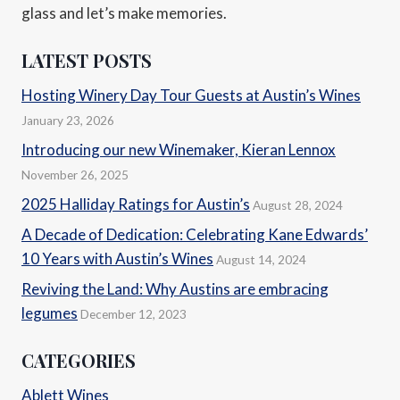
glass and let’s make memories.
LATEST POSTS
Hosting Winery Day Tour Guests at Austin’s Wines
January 23, 2026
Introducing our new Winemaker, Kieran Lennox
November 26, 2025
2025 Halliday Ratings for Austin’s
August 28, 2024
A Decade of Dedication: Celebrating Kane Edwards’
10 Years with Austin’s Wines
August 14, 2024
Reviving the Land: Why Austins are embracing
legumes
December 12, 2023
CATEGORIES
Ablett Wines