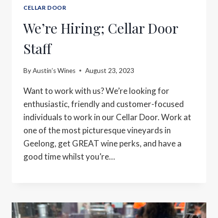
CELLAR DOOR
We’re Hiring; Cellar Door
Staff
By
Austin’s Wines
August 23, 2023
Want to work with us? We’re looking for
enthusiastic, friendly and customer-focused
individuals to work in our Cellar Door. ⁠Work at
one of the most picturesque vineyards in
Geelong, get GREAT wine perks, and have a
good time whilst you’re…