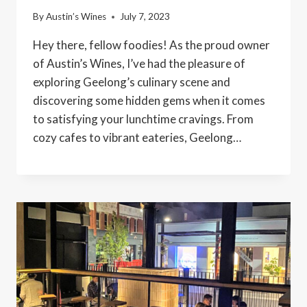
By
Austin’s Wines
July 7, 2023
Hey there, fellow foodies! As the proud owner
of Austin’s Wines, I’ve had the pleasure of
exploring Geelong’s culinary scene and
discovering some hidden gems when it comes
to satisfying your lunchtime cravings. From
cozy cafes to vibrant eateries, Geelong…