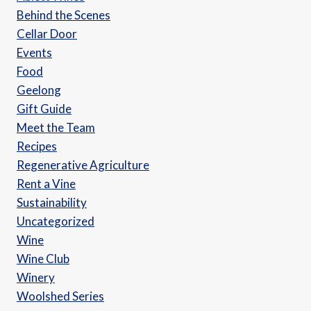
Behind the Scenes
Cellar Door
Events
Food
Geelong
Gift Guide
Meet the Team
Recipes
Regenerative Agriculture
Rent a Vine
Sustainability
Uncategorized
Wine
Wine Club
Winery
Woolshed Series