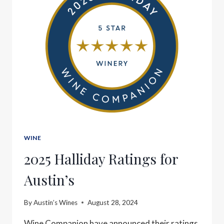
WINE
2025 Halliday Ratings for
Austin’s
By
Austin’s Wines
August 28, 2024
Wine Companion have announced their ratings