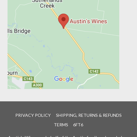
PRIVACY POLICY
SHIPPING, RETURNS & REFUNDS
TERMS
6FT6