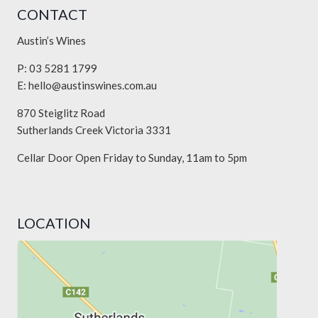
CONTACT
Austin’s Wines
P: 03 5281 1799
E:
hello@austinswines.com.au
870 Steiglitz Road
Sutherlands Creek Victoria 3331
Cellar Door Open Friday to Sunday, 11am to 5pm
LOCATION