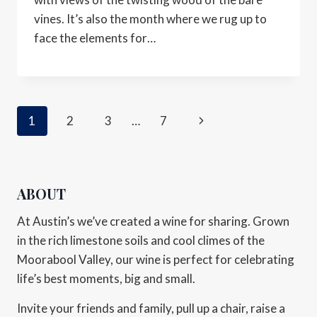
vines. It’s also the month where we rug up to
face the elements for…
1
2
3
…
7
ABOUT
At Austin’s we’ve created a wine for sharing. Grown
in the rich limestone soils and cool climes of the
Moorabool Valley, our wine is perfect for celebrating
life’s best moments, big and small.
Invite your friends and family, pull up a chair, raise a