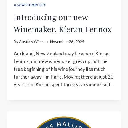
UNCATEGORISED
Introducing our new
Winemaker, Kieran Lennox
By
Austin’s Wines
November 26, 2025
Auckland, New Zealand may be where Kieran
Lennox, our new winemaker grew up, but the
true beginning of his wine journey lies much
further away – in Paris. Moving there at just 20
years old, Kieran spent three years immersed…