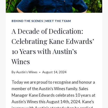
BEHIND THE SCENES
|
MEET THE TEAM
A Decade of Dedication:
Celebrating Kane Edwards’
10 Years with Austin’s
Wines
By
Austin’s Wines
August 14, 2024
Today we are proud to recognise and honour a
member of the Austin’s Wines family. Sales
Manager Kane Edwards celebrates 10 years at
Austin’s Wines this August 14th, 2024. Kane’s