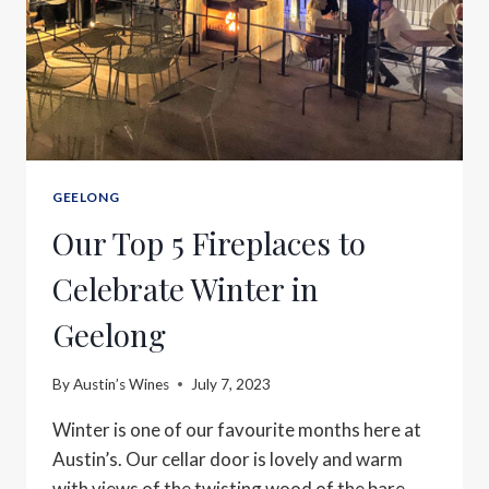
GEELONG
Our Top 5 Fireplaces to
Celebrate Winter in
Geelong
By
Austin’s Wines
July 7, 2023
Winter is one of our favourite months here at
Austin’s. Our cellar door is lovely and warm
with views of the twisting wood of the bare