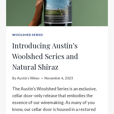
WOOLSHED SERIES
Introducing Austin’s
Woolshed Series and
Natural Shiraz
By
Austin’s Wines
November 6, 2023
The Austin’s Woolshed Series is an exclusive,
cellar door-only release that embodies the
essence of our winemaking. As many of you
know, our cellar door is housed in a restored