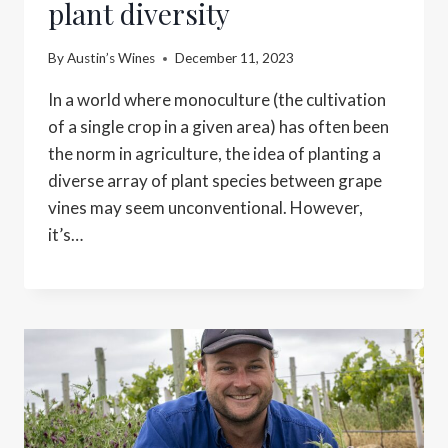
plant diversity
By
Austin’s Wines
December 11, 2023
In a world where monoculture (the cultivation
of a single crop in a given area) has often been
the norm in agriculture, the idea of planting a
diverse array of plant species between grape
vines may seem unconventional. However,
it’s…