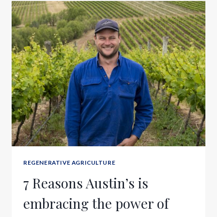
REGENERATIVE AGRICULTURE
7 Reasons Austin’s is
embracing the power of