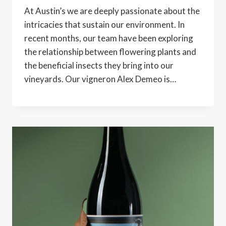
At Austin’s we are deeply passionate about the
intricacies that sustain our environment. In
recent months, our team have been exploring
the relationship between flowering plants and
the beneficial insects they bring into our
vineyards. Our vigneron Alex Demeo is…