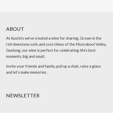
ABOUT
At Austin’s we’ve created a wine for sharing. Grown in the
rich limestone soils and cool climes of the Moorabool Valley,
Geelong, our wine is perfect for celebrating life’s best
moments, big and small.
Invite your friends and family, pull up a chair, raise a glass
and let’s make memories.
NEWSLETTER