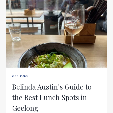
GEELONG
Belinda Austin’s Guide to
the Best Lunch Spots in
Geelong