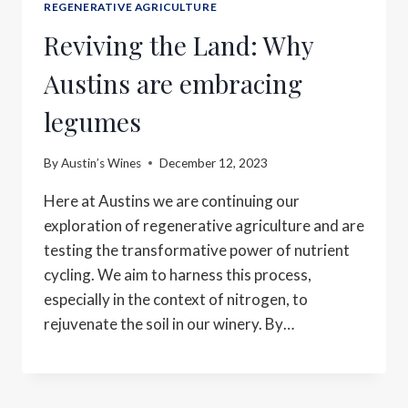
REGENERATIVE AGRICULTURE
Reviving the Land: Why
Austins are embracing
legumes
By
Austin’s Wines
December 12, 2023
Here at Austins we are continuing our
exploration of regenerative agriculture and are
testing the transformative power of nutrient
cycling. We aim to harness this process,
especially in the context of nitrogen, to
rejuvenate the soil in our winery. By…