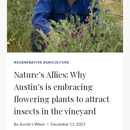
REGENERATIVE AGRICULTURE
Nature’s Allies: Why
Austin’s is embracing
flowering plants to attract
insects in the vineyard
By
Austin’s Wines
December 11, 2023