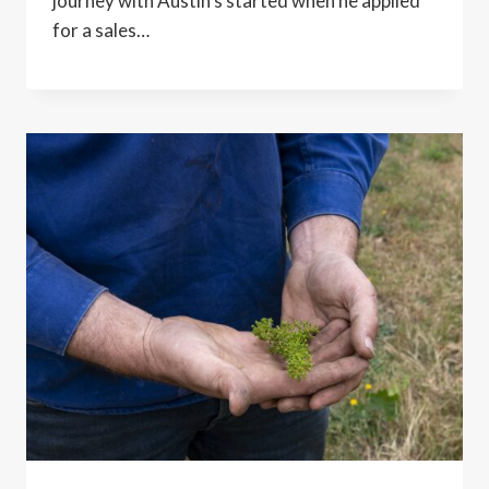
journey with Austin’s started when he applied
for a sales…