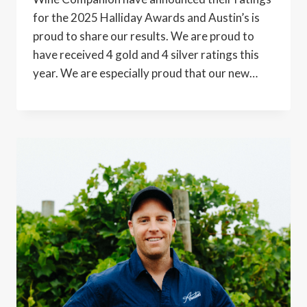
for the 2025 Halliday Awards and Austin’s is
proud to share our results. We are proud to
have received 4 gold and 4 silver ratings this
year. We are especially proud that our new…