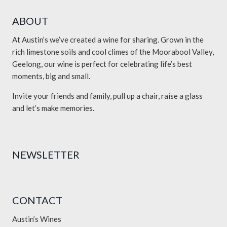
ABOUT
At Austin’s we’ve created a wine for sharing. Grown in the
rich limestone soils and cool climes of the Moorabool Valley,
Geelong, our wine is perfect for celebrating life’s best
moments, big and small.
Invite your friends and family, pull up a chair, raise a glass
and let’s make memories.
NEWSLETTER
CONTACT
Austin’s Wines