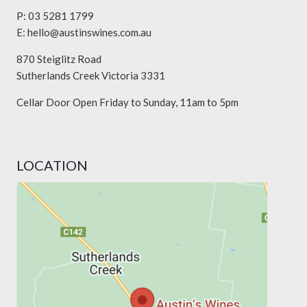
P: 03 5281 1799
E:
hello@austinswines.com.au
870 Steiglitz Road
Sutherlands Creek Victoria 3331
Cellar Door Open Friday to Sunday, 11am to 5pm
LOCATION