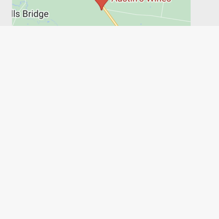
PRIVACY POLICY
SHIPPING, RETURNS & REFUNDS
TERMS
6FT6
Austin's Wines, on behalf of the Austin family, acknowledges
the people of the Wathaurong Land and recognises their
connection to culture, community and Country. We pay our