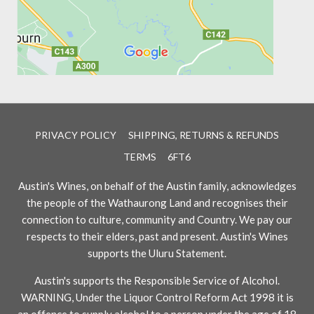
PRIVACY POLICY
SHIPPING, RETURNS & REFUNDS
TERMS
6FT6
Austin's Wines, on behalf of the Austin family, acknowledges
the people of the Wathaurong Land and recognises their
connection to culture, community and Country. We pay our
respects to their elders, past and present. Austin's Wines
supports the Uluru Statement.
Austin's supports the Responsible Service of Alcohol.
WARNING, Under the Liquor Control Reform Act 1998 it is