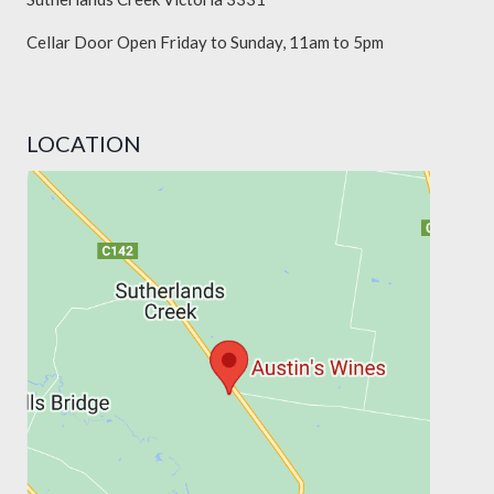
Cellar Door Open Friday to Sunday, 11am to 5pm
LOCATION