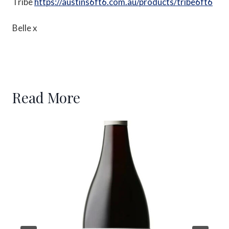
Tribe
https://austins6ft6.com.au/products/tribe6ft6
Belle x
Read More