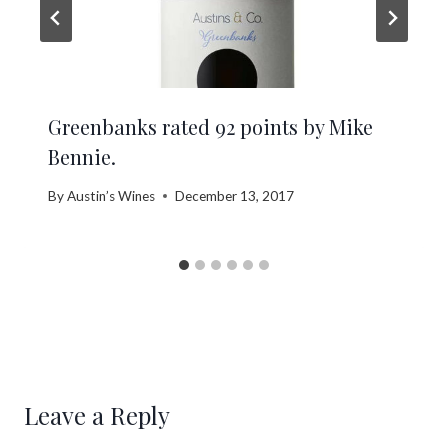
Greenbanks rated 92 points by Mike
Bennie.
By
Austin’s Wines
December 13, 2017
Leave a Reply