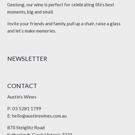
Geelong, our wine is perfect for celebrating life’s best
moments, big and small.
Invite your friends and family, pull up a chair, raise a glass
and let’s make memories.
NEWSLETTER
CONTACT
Austin’s Wines
P: 03 5281 1799
E:
hello@austinswines.com.au
870 Steiglitz Road
Sutherlands Creek Victoria 3331