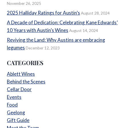
November 26, 2025
2025 Halliday Ratings for Austin’s
August 28, 2024
A Decade of Dedication: Celebrating Kane Edwards’
10 Years with Austin’s Wines
August 14, 2024
Reviving the Land: Why Austins are embracing
legumes
December 12, 2023
CATEGORIES
Ablett Wines
Behind the Scenes
Cellar Door
Events
Food
Geelong
Gift Guide
Meet the Team