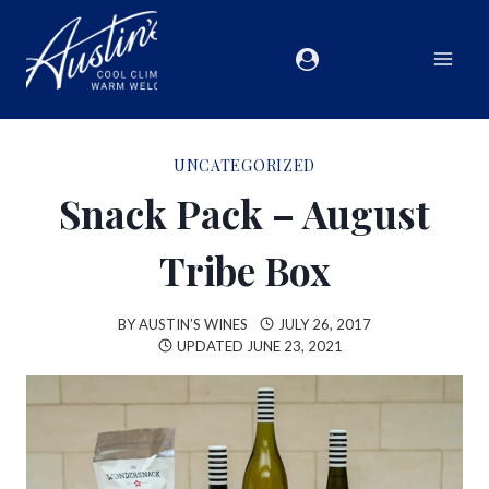
UNCATEGORIZED
Snack Pack – August
Tribe Box
BY
AUSTIN’S WINES
JULY 26, 2017
UPDATED
JUNE 23, 2021