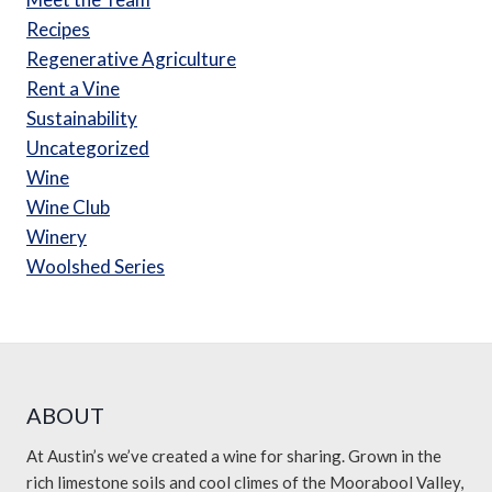
Recipes
Regenerative Agriculture
Rent a Vine
Sustainability
Uncategorized
Wine
Wine Club
Winery
Woolshed Series
ABOUT
At Austin’s we’ve created a wine for sharing. Grown in the
rich limestone soils and cool climes of the Moorabool Valley,