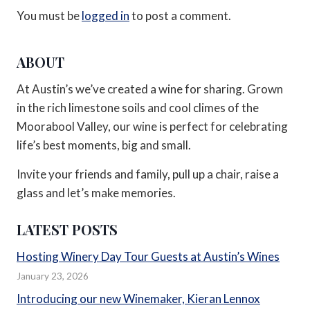
You must be
logged in
to post a comment.
ABOUT
At Austin’s we’ve created a wine for sharing. Grown
in the rich limestone soils and cool climes of the
Moorabool Valley, our wine is perfect for celebrating
life’s best moments, big and small.
Invite your friends and family, pull up a chair, raise a
glass and let’s make memories.
LATEST POSTS
Hosting Winery Day Tour Guests at Austin’s Wines
January 23, 2026
Introducing our new Winemaker, Kieran Lennox