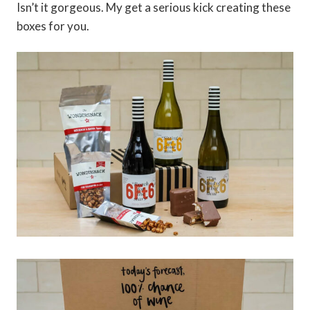
Isn’t it gorgeous. My get a serious kick creating these
boxes for you.