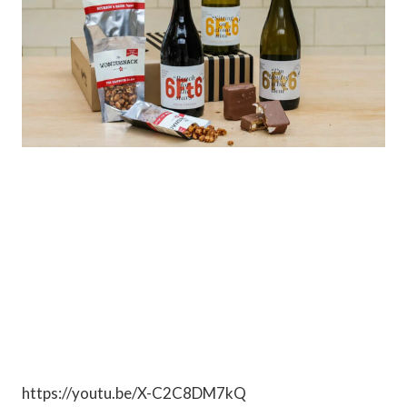
https://youtu.be/X-C2C8DM7kQ