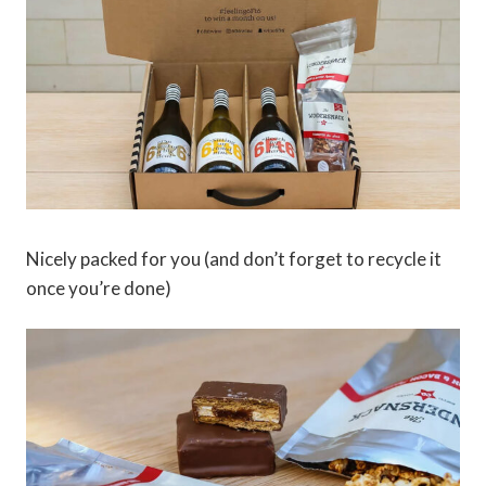
Nicely packed for you (and don’t forget to recycle it
once you’re done)