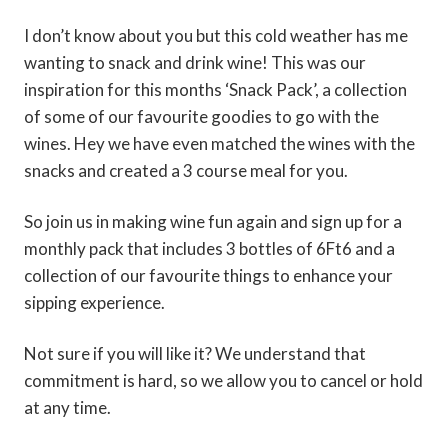
I don’t know about you but this cold weather has me
wanting to snack and drink wine! This was our
inspiration for this months ‘Snack Pack’, a collection
of some of our favourite goodies to go with the
wines. Hey we have even matched the wines with the
snacks and created a 3 course meal for you.
So join us in making wine fun again and sign up for a
monthly pack that includes 3 bottles of 6Ft6 and a
collection of our favourite things to enhance your
sipping experience.
Not sure if you will like it? We understand that
commitment is hard, so we allow you to cancel or hold
at any time.