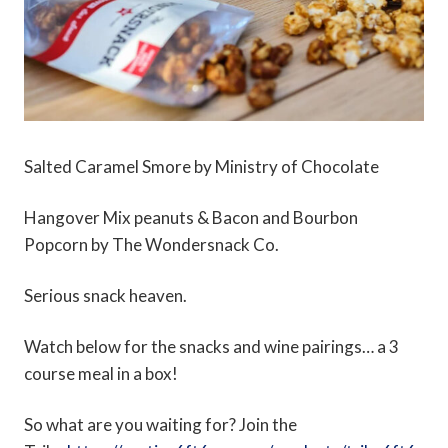
Salted Caramel Smore by Ministry of Chocolate
Hangover Mix peanuts & Bacon and Bourbon
Popcorn by The Wondersnack Co.
Serious snack heaven.
Watch below for the snacks and wine pairings… a 3
course meal in a box!
So what are you waiting for? Join the