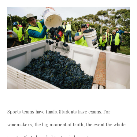
Sports teams have finals. Students have exams. For
winemakers, the big moment of truth, the event the whole