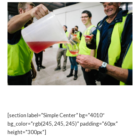
[section label=”Simple Center” bg=”4010″
bg_color=”rgb(245, 245, 245)” padding=”60px”
height=”300px”]