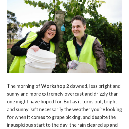
The morning of
Workshop 2
dawned, less bright and
sunny and more extremely overcast and drizzly than
one might have hoped for. But as it turns out, bright
and sunny isn’t necessarily the weather you’re looking
for when it comes to grape picking, and despite the
inauspicious start to the day, the rain cleared up and