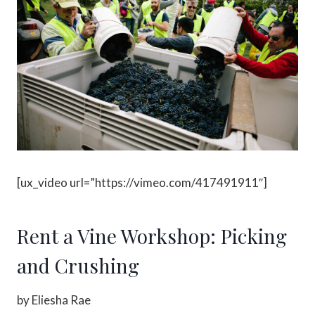
[ux_video url=”https://vimeo.com/417491911″]
Rent a Vine Workshop: Picking
and Crushing
by Eliesha Rae