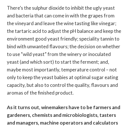
There’s the sulphur dioxide to inhibit the ugly yeast
and bacteria that can come in with the grapes from
the vineyard and leave the wine tasting like vinegar;
the tartaric acid to adjust the pH balance and keep the
environment good yeast friendly; speciality tannin to
bind with unwanted flavours; the decision on whether
to use “wild yeast” from the winery or inoculated
yeast (and which sort) to start the ferment; and,
maybe most importantly, temperature control – not
only to keep the yeast babies at optimal sugar eating
capacity, but also to control the quality, flavours and
aromas of the finished product.
As it turns out, winemakers have to be farmers and
gardeners, chemists and microbiologists, tasters
and managers, machine operators and calculators