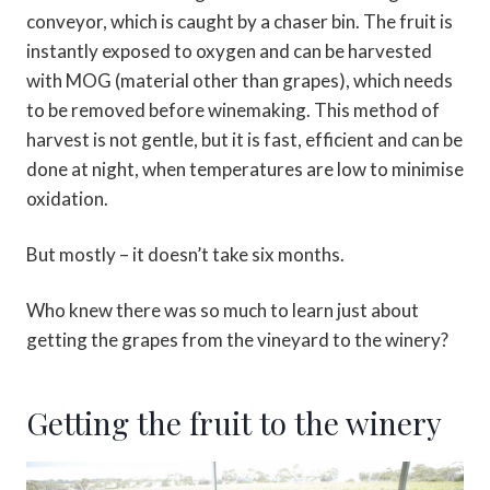
conveyor, which is caught by a chaser bin. The fruit is
instantly exposed to oxygen and can be harvested
with MOG (material other than grapes), which needs
to be removed before winemaking. This method of
harvest is not gentle, but it is fast, efficient and can be
done at night, when temperatures are low to minimise
oxidation.
But mostly – it doesn’t take six months.
Who knew there was so much to learn just about
getting the grapes from the vineyard to the winery?
Getting the fruit to the winery