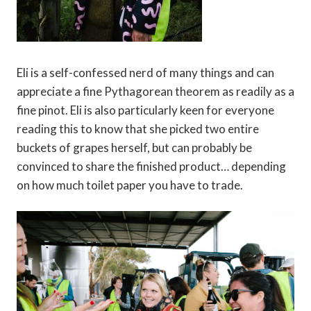
Eli is a self-confessed nerd of many things and can
appreciate a fine Pythagorean theorem as readily as a
fine pinot. Eli is also particularly keen for everyone
reading this to know that she picked two entire
buckets of grapes herself, but can probably be
convinced to share the finished product… depending
on how much toilet paper you have to trade.