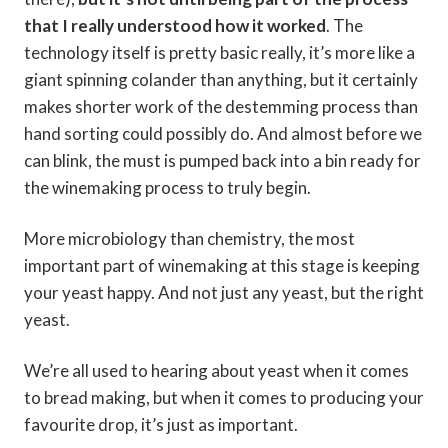
that I really understood how it worked
. The
technology itself is pretty basic really, it’s more like a
giant spinning colander than anything, but it certainly
makes shorter work of the destemming process than
hand sorting could possibly do. And almost before we
can blink, the must is pumped back into a bin ready for
the winemaking process to truly begin.
More microbiology than chemistry, the most
important part of winemaking at this stage is keeping
your yeast happy. And not just any yeast, but the right
yeast.
We’re all used to hearing about yeast when it comes
to bread making, but when it comes to producing your
favourite drop, it’s just as important.