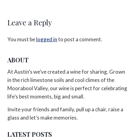
Leave a Reply
You must be
logged in
to post a comment.
ABOUT
At Austin’s we’ve created a wine for sharing. Grown
in the rich limestone soils and cool climes of the
Moorabool Valley, our wine is perfect for celebrating
life’s best moments, big and small.
Invite your friends and family, pull up a chair, raise a
glass and let’s make memories.
LATEST POSTS