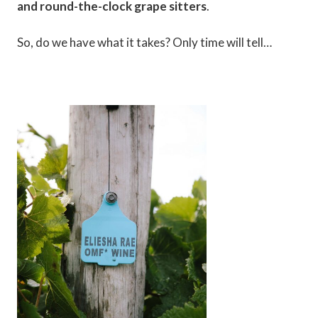
and round-the-clock grape sitters
.
So, do we have what it takes? Only time will tell…