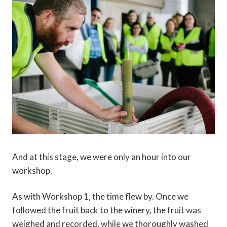
And at this stage, we were only an hour into our
workshop.
As with Workshop 1, the time flew by. Once we
followed the fruit back to the winery, the fruit was
weighed and recorded, while we thoroughly washed