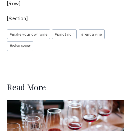
[/row]
[/section]
#
make your own wine
#
pinot noir
#
rent a vine
#
wine event
Read More