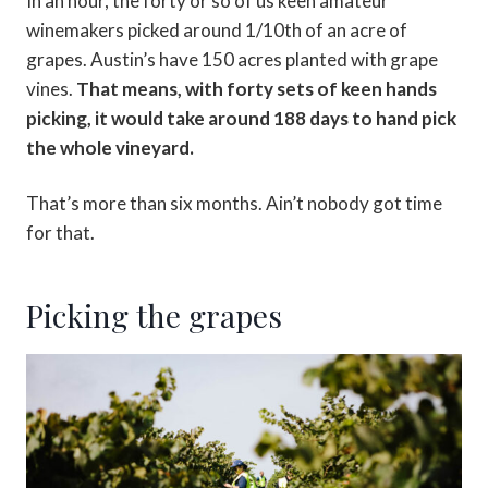
In an hour, the forty or so of us keen amateur
winemakers picked around 1/10th of an acre of
grapes. Austin’s have 150 acres planted with grape
vines.
That means, with forty sets of keen hands
picking, it would take around 188 days to hand pick
the whole vineyard.
That’s more than six months. Ain’t nobody got time
for that.
Picking the grapes