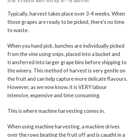
year’s efforts have led up to – is harvest.
Typically, harvest takes place over 3-4 weeks. When
those grapes are ready to be picked, there’s no time
to waste.
When you hand pick, bunches are individually picked
from the vine using snips, placed into a bucket and
transferred into larger grape bins before shipping to
the winery. This method of harvest is very gentle on
the fruit and can help capture more delicate flavours.
However, as we now know, it is VERY labour
intensive, expensive and time consuming.
This is where machine harvesting comes in.
When using machine harvesting, a machine drives
over the rows beating the fruit off and is caught in a