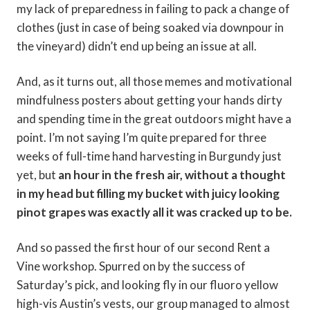
my lack of preparedness in failing to pack a change of
clothes (just in case of being soaked via downpour in
the vineyard) didn’t end up being an issue at all.
And, as it turns out, all those memes and motivational
mindfulness posters about getting your hands dirty
and spending time in the great outdoors might have a
point. I’m not saying I’m quite prepared for three
weeks of full-time hand harvesting in Burgundy just
yet, but
an hour in the fresh air, without a thought
in my head but filling my bucket with juicy looking
pinot grapes was exactly all it was cracked up to be.
And so passed the first hour of our second Rent a
Vine workshop. Spurred on by the success of
Saturday’s pick, and looking fly in our fluoro yellow
high-vis Austin’s vests, our group managed to almost