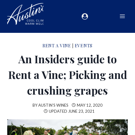
RENT A VINE
|
EVENTS
An Insiders guide to
Rent a Vine; Picking and
crushing grapes
BY
AUSTIN’S WINES
MAY 12, 2020
UPDATED
JUNE 23, 2021