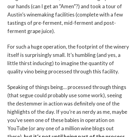
our hands (can I get an “Amen”?) and took a tour of
Austin’s winemaking facilities (complete with a few
tastings of pre-ferment, mid-ferment and post-
ferment grape juice).
For such a huge operation, the footprint of the winery
itself is surprisingly small. It’s humbling (and yes, a
little thirst inducing) to imagine the quantity of
quality vino being processed through this facility.
Speaking of things being… processed through things
(that segue could probably use some work), seeing
the destemmer in action was definitely one of the
highlights of the day. If you’re as nerdy as me, maybe
you’ve seen one of these babies in operation on
YouTube (or any one of a million wine blogs out
there),
but it’s not until being part of the process