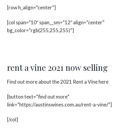
[row h_align=”center”]
[col span=”10″ span__sm=”12″ align=”center”
bg_color=”rgb(255,255,255)”]
rent a vine 2021 now selling
Find out more about the 2021 Rent a Vine here
[button text=”find out more”
link=”https://austinswines.com.au/rent-a-vine/”]
[/col]