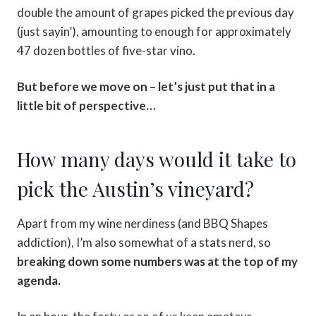
double the amount of grapes picked the previous day
(just sayin’), amounting to enough for approximately
47 dozen bottles of five-star vino.
But before we move on – let’s just put that in a
little bit of perspective…
How many days would it take to
pick the Austin’s vineyard?
Apart from my wine nerdiness (and BBQ Shapes
addiction), I’m also somewhat of a stats nerd, so
breaking down some numbers was at the top of my
agenda.