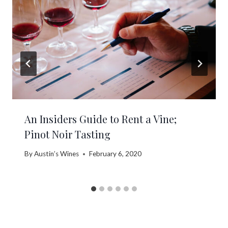
An Insiders Guide to Rent a Vine;
Pinot Noir Tasting
By
Austin’s Wines
February 6, 2020