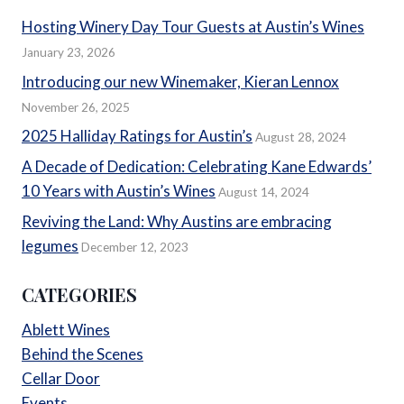
Hosting Winery Day Tour Guests at Austin’s Wines
January 23, 2026
Introducing our new Winemaker, Kieran Lennox
November 26, 2025
2025 Halliday Ratings for Austin’s
August 28, 2024
A Decade of Dedication: Celebrating Kane Edwards’
10 Years with Austin’s Wines
August 14, 2024
Reviving the Land: Why Austins are embracing
legumes
December 12, 2023
CATEGORIES
Ablett Wines
Behind the Scenes
Cellar Door
Events