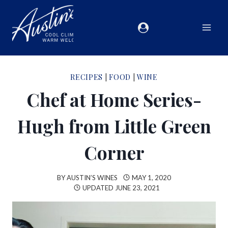
RECIPES
|
FOOD
|
WINE
Chef at Home Series-
Hugh from Little Green
Corner
BY
AUSTIN’S WINES
MAY 1, 2020
UPDATED
JUNE 23, 2021