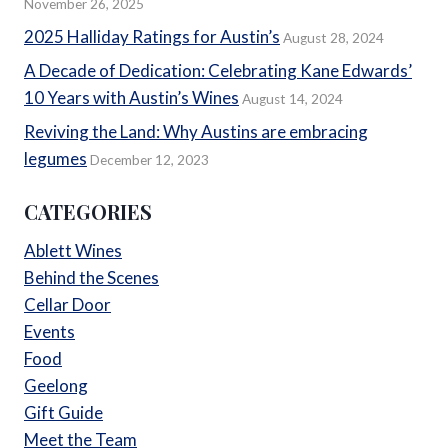
November 26, 2025
2025 Halliday Ratings for Austin’s
August 28, 2024
A Decade of Dedication: Celebrating Kane Edwards’
10 Years with Austin’s Wines
August 14, 2024
Reviving the Land: Why Austins are embracing
legumes
December 12, 2023
CATEGORIES
Ablett Wines
Behind the Scenes
Cellar Door
Events
Food
Geelong
Gift Guide
Meet the Team