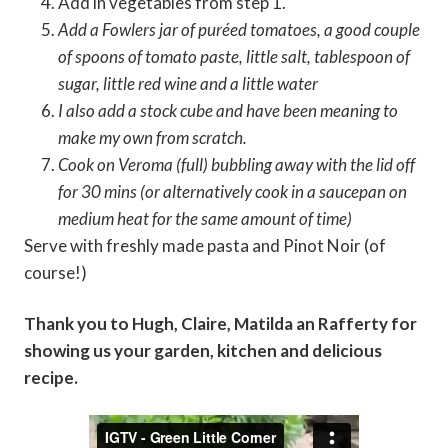
Add in vegetables from step 1.
Add a Fowlers jar of puréed tomatoes, a good couple
of spoons of tomato paste, little salt, tablespoon of
sugar, little red wine and a little water
I also add a stock cube and have been meaning to
make my own from scratch.
Cook on Veroma (full) bubbling away with the lid off
for 30 mins (or alternatively cook in a saucepan on
medium heat for the same amount of time)
Serve with freshly made pasta and Pinot Noir (of
course!)
Thank you to Hugh, Claire, Matilda an Rafferty for
showing us your garden, kitchen and delicious
recipe.