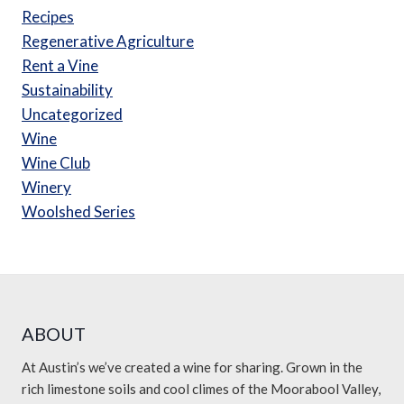
Recipes
Regenerative Agriculture
Rent a Vine
Sustainability
Uncategorized
Wine
Wine Club
Winery
Woolshed Series
ABOUT
At Austin’s we’ve created a wine for sharing. Grown in the
rich limestone soils and cool climes of the Moorabool Valley,