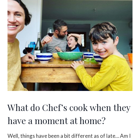
What do Chef’s cook when they
have a moment at home?
Well, things have been a bit different as of late… Am I