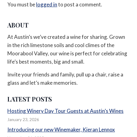
You must be
logged in
to post a comment.
ABOUT
At Austin’s we’ve created a wine for sharing. Grown
in the rich limestone soils and cool climes of the
Moorabool Valley, our wine is perfect for celebrating
life’s best moments, big and small.
Invite your friends and family, pull up a chair, raise a
glass and let’s make memories.
LATEST POSTS
Hosting Winery Day Tour Guests at Austin’s Wines
January 23, 2026
Introducing our new Winemaker, Kieran Lennox