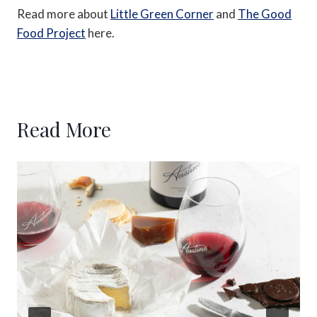
Read more about
Little Green Corner
and
The Good
Food Project
here.
Read More