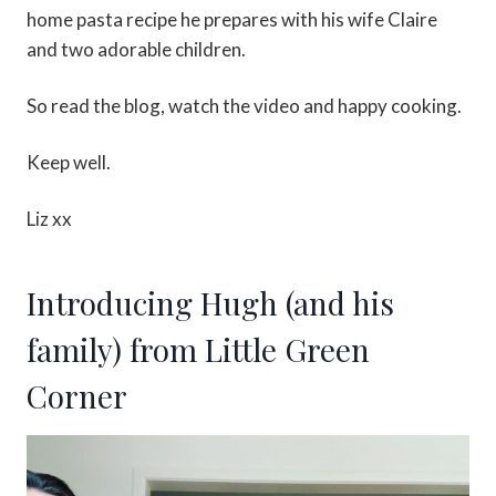
home pasta recipe he prepares with his wife Claire
and two adorable children.
So read the blog, watch the video and happy cooking.
Keep well.
Liz xx
Introducing Hugh (and his
family) from Little Green
Corner