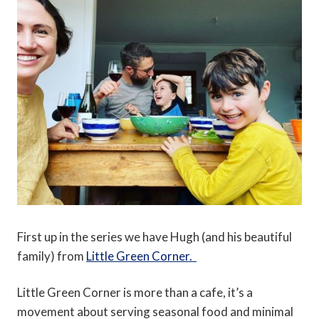
First up in the series we have Hugh (and his beautiful
family) from
Little Green Corner.
Little Green Corner is more than a cafe, it’s a
movement about serving seasonal food and minimal