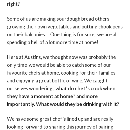
right?
Some of us are making sourdough bread others
growing their own vegetables and putting chook pens
on their balconies… One thing is for sure, we are all
spending a hell of a lot more time at home!
Here at Austins, we thought now was probably the
only time we would be able to catch some of our
favourite chefs at home, cooking for their families
and enjoying a great bottle of wine. We caught
ourselves wondering;
what do chef’s cook when
they have a moment at home? and more
importantly. What would they be drinking with it?
We have some great chef’s lined up and are really
looking forward to sharing this journey of pairing