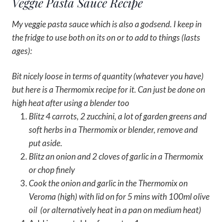
Veggie Pasta Sauce Recipe
My veggie pasta sauce which is also a godsend. I keep in
the fridge to use both on its on or to add to things (lasts
ages):
Bit nicely loose in terms of quantity (whatever you have)
but here is a Thermomix recipe for it. Can just be done on
high heat after using a blender too
Blitz 4 carrots, 2 zucchini, a lot of garden greens and
soft herbs in a Thermomix or blender, remove and
put aside.
Blitz an onion and 2 cloves of garlic in a Thermomix
or chop finely
Cook the onion and garlic in the Thermomix on
Veroma (high) with lid on for 5 mins with 100ml olive
oil (or alternatively heat in a pan on medium heat)