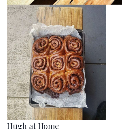
Hugh at Home