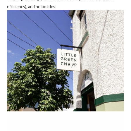
efficiency), and no bottles.