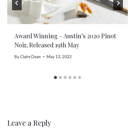
Award Winning – Austin’s 2020 Pinot
Noir, Released 19th May
By
Claire Dean
May 13, 2022
Leave a Reply