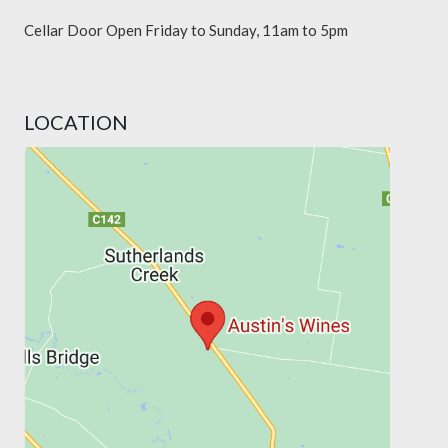
Cellar Door Open Friday to Sunday, 11am to 5pm
LOCATION