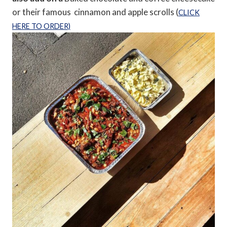
or their famous cinnamon and apple scrolls (
CLICK
HERE TO ORDER)