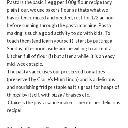
Pasta is the basic 1 egg per 100g flour recipe (any
plain flour, we use bakers flour as thats what we
have). Once mixed and needed, rest for 1/2 an hour
before running through the pasta machine. Pasta
making is such a good activity to do with kids. To
teach them (and learn yourself), start by putting a
Sunday afternoon aside and be willing to accept a
kitchen full of flour (!) but after a while, it is an easy
mid-week staple.
The pasta sauce uses our preserved tomatoes
(preserved by Claire’s Mum Linda) and is a delicious
and nourishing fridge staple as it’s great for heaps of
things; by itself, with pizza / braises etc.
Claire is the pasta sauce maker…. here is her delicious
recipe!