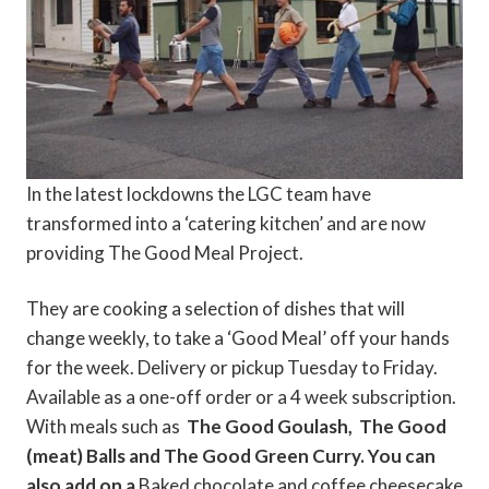
In the latest lockdowns the LGC team have
transformed into a ‘catering kitchen’ and are now
providing The Good Meal Project.
They are cooking a selection of dishes that will
change weekly, to take a ‘Good Meal’ off your hands
for the week. Delivery or pickup Tuesday to Friday.
Available as a one-off order or a 4 week subscription.
With meals such as
The Good Goulash,
The Good
(meat) Balls and
The Good Green ​Curry. You can
also add on a
Baked chocolate and coffee cheesecake