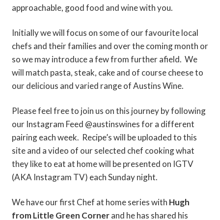
approachable, good food and wine with you.
Initially we will focus on some of our favourite local
chefs and their families and over the coming month or
so we may introduce a few from further afield. We
will match pasta, steak, cake and of course cheese to
our delicious and varied range of Austins Wine.
Please feel free to join us on this journey by following
our Instagram Feed @austinswines for a different
pairing each week. Recipe’s will be uploaded to this
site and a video of our selected chef cooking what
they like to eat at home will be presented on IGTV
(AKA Instagram TV) each Sunday night.
We have our first Chef at home series with
Hugh
from Little Green Corner
and he has shared his