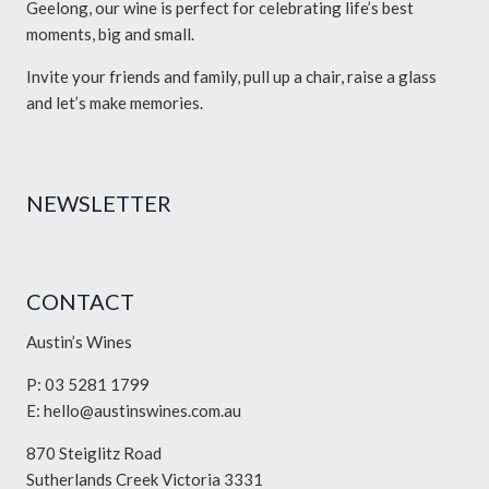
Geelong, our wine is perfect for celebrating life’s best
moments, big and small.
Invite your friends and family, pull up a chair, raise a glass
and let’s make memories.
NEWSLETTER
CONTACT
Austin’s Wines
P: 03 5281 1799
E:
hello@austinswines.com.au
870 Steiglitz Road
Sutherlands Creek Victoria 3331