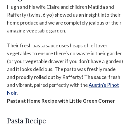
Hugh and his wife Claire and children Matilda and
Rafferty (twins, 6 yo) showed us an insight into their
home produce and we are completely jealous of their
amazing vegetable garden.
Their fresh pasta sauce uses heaps of leftover
vegetables to ensure there’s no waste in their garden
(or your vegetable drawer if you don’t have a garden)
and it looks delicious. The pasta was freshly made
and proudly rolled out by Rafferty! The sauce; fresh
and vibrant, paired perfectly with the
Austin’s Pinot
Noir
.
Pasta at Home Recipe with Little Green Corner
Pasta Recipe