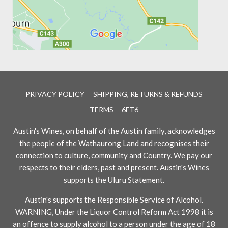
PRIVACY POLICY
SHIPPING, RETURNS & REFUNDS
TERMS
6FT6
Austin's Wines, on behalf of the Austin family, acknowledges
the people of the Wathaurong Land and recognises their
connection to culture, community and Country. We pay our
respects to their elders, past and present. Austin's Wines
supports the Uluru Statement.
Austin's supports the Responsible Service of Alcohol.
WARNING, Under the Liquor Control Reform Act 1998 it is
an offence to supply alcohol to a person under the age of 18