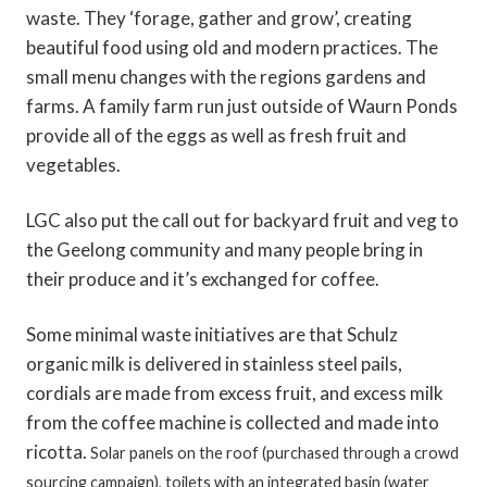
waste. They ‘forage, gather and grow’, creating
beautiful food using old and modern practices. The
small menu changes with the regions gardens and
farms. A family farm run just outside of Waurn Ponds
provide all of the eggs as well as fresh fruit and
vegetables.
LGC also put the call out for backyard fruit and veg to
the Geelong community and many people bring in
their produce and it’s exchanged for coffee.
Some minimal waste initiatives are that Schulz
organic milk is delivered in stainless steel pails,
cordials are made from excess fruit, and excess milk
from the coffee machine is collected and made into
ricotta.
Solar panels on the roof (purchased through a crowd
sourcing campaign), toilets with an integrated basin (water