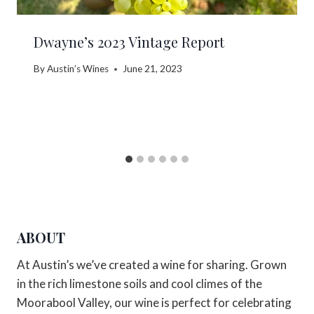
Dwayne’s 2023 Vintage Report
By
Austin’s Wines
June 21, 2023
ABOUT
At Austin’s we’ve created a wine for sharing. Grown
in the rich limestone soils and cool climes of the
Moorabool Valley, our wine is perfect for celebrating