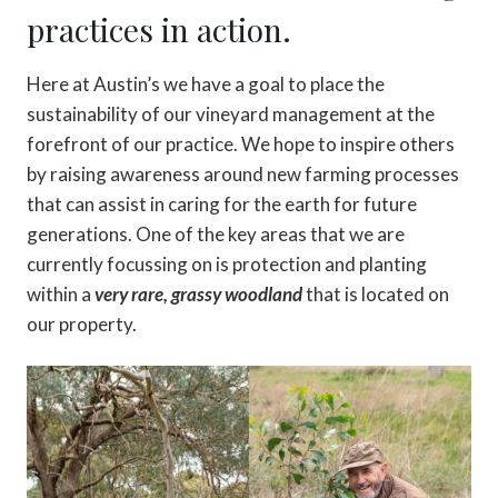
practices in action.
Here at Austin’s we have a goal to place the
sustainability of our vineyard management at the
forefront of our practice. We hope to inspire others
by raising awareness around new farming processes
that can assist in caring for the earth for future
generations. One of the key areas that we are
currently focussing on is protection and planting
within a
very rare, grassy woodland
that is located on
our property.