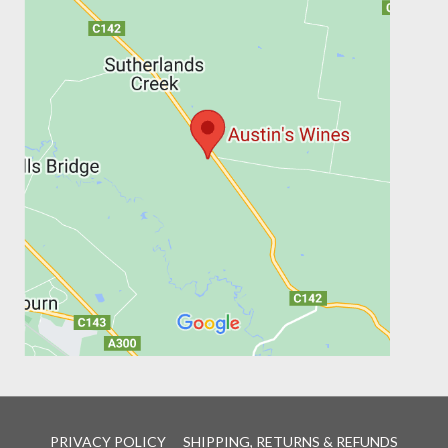
PRIVACY POLICY
SHIPPING, RETURNS & REFUNDS