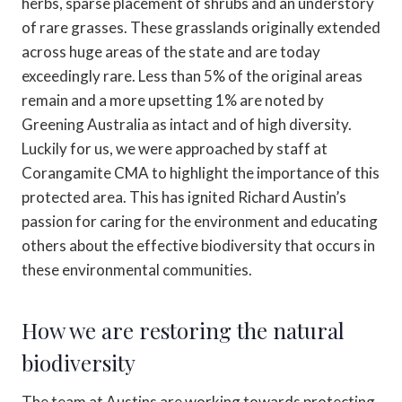
herbs, sparse placement of shrubs and an understory
of rare grasses. These grasslands originally extended
across huge areas of the state and are today
exceedingly rare. Less than 5% of the original areas
remain and a more upsetting 1% are noted by
Greening Australia as intact and of high diversity.
Luckily for us, we were approached by staff at
Corangamite CMA to highlight the importance of this
protected area. This has ignited Richard Austin’s
passion for caring for the environment and educating
others about the effective biodiversity that occurs in
these environmental communities.
How we are restoring the natural
biodiversity
The team at Austins are working towards protecting