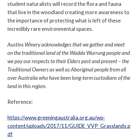
student naturalists will record the flora and fauna
that live in the woodland creating more awareness to
the importance of protecting what is left of these
incredibly rare environmental spaces.
Austins Winery acknowledges that we gather and meet
on the traditional land of the Wadda Wurrung people and
we pay our respects to their Elders past and present – the
Traditional Owners as well as Aboriginal people from all
over Australia who have been long-term custodians of the
land in this region.
Reference:
https://www.greeningaustralia.org.au/wp-
content/uploads/2017/11/GUIDE_VVP_Grasslands.p
df