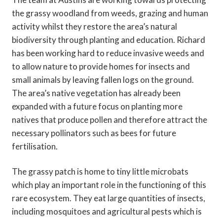
the grassy woodland from weeds, grazing and human
activity whilst they restore the area’s natural
biodiversity through planting and education. Richard
has been working hard to reduce invasive weeds and
to allow nature to provide homes for insects and
small animals by leaving fallen logs on the ground.
The area’s native vegetation has already been
expanded with a future focus on planting more
natives that produce pollen and therefore attract the
necessary pollinators such as bees for future
fertilisation.
The grassy patch is home to tiny little microbats
which play an important role in the functioning of this
rare ecosystem. They eat large quantities of insects,
including mosquitoes and agricultural pests which is