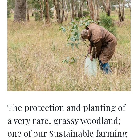
The protection and planting of
a very rare, grassy woodland;
one of our Sustainable farming