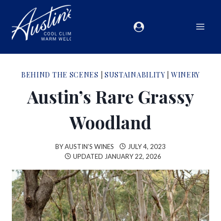
BEHIND THE SCENES
|
SUSTAINABILITY
|
WINERY
Austin’s Rare Grassy
Woodland
BY
AUSTIN’S WINES
JULY 4, 2023
UPDATED
JANUARY 22, 2026