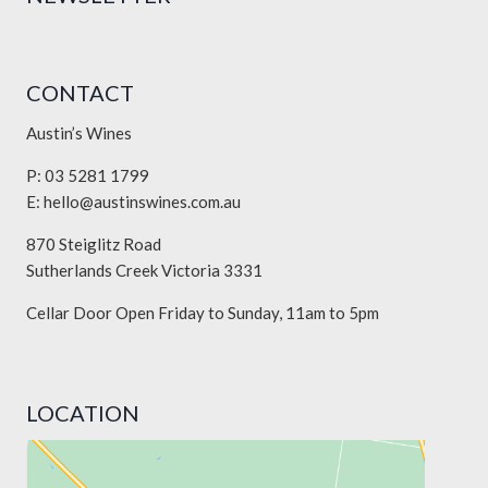
CONTACT
Austin’s Wines
P: 03 5281 1799
E:
hello@austinswines.com.au
870 Steiglitz Road
Sutherlands Creek Victoria 3331
Cellar Door Open Friday to Sunday, 11am to 5pm
LOCATION