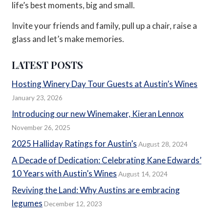
life’s best moments, big and small.
Invite your friends and family, pull up a chair, raise a
glass and let’s make memories.
LATEST POSTS
Hosting Winery Day Tour Guests at Austin’s Wines
January 23, 2026
Introducing our new Winemaker, Kieran Lennox
November 26, 2025
2025 Halliday Ratings for Austin’s
August 28, 2024
A Decade of Dedication: Celebrating Kane Edwards’
10 Years with Austin’s Wines
August 14, 2024
Reviving the Land: Why Austins are embracing
legumes
December 12, 2023