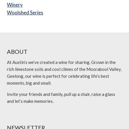
Winery
Woolshed Series
ABOUT
At Austin’s we’ve created a wine for sharing. Grown in the
rich limestone soils and cool climes of the Moorabool Valley,
Geelong, our wine is perfect for celebrating life’s best
moments, big and small.
Invite your friends and family, pull up a chair, raise a glass
and let’s make memories.
NEWSLETTER