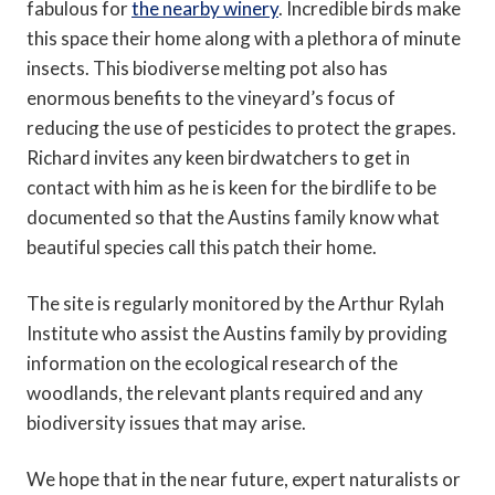
fabulous for
the nearby winery
. Incredible birds make
this space their home along with a plethora of minute
insects. This biodiverse melting pot also has
enormous benefits to the vineyard’s focus of
reducing the use of pesticides to protect the grapes.
Richard invites any keen birdwatchers to get in
contact with him as he is keen for the birdlife to be
documented so that the Austins family know what
beautiful species call this patch their home.
The site is regularly monitored by the Arthur Rylah
Institute who assist the Austins family by providing
information on the ecological research of the
woodlands, the relevant plants required and any
biodiversity issues that may arise.
We hope that in the near future, expert naturalists or