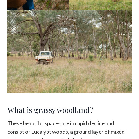
What is grassy woodland?
These beautiful spaces are in rapid decline and
consist of Eucalypt woods, a ground layer of mixed