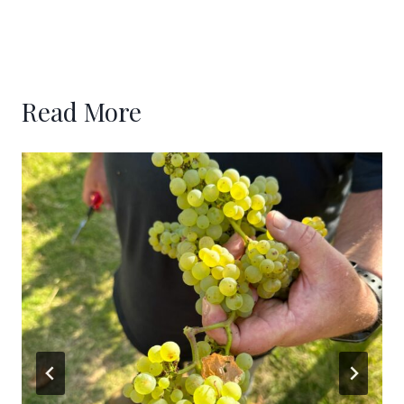
Read More