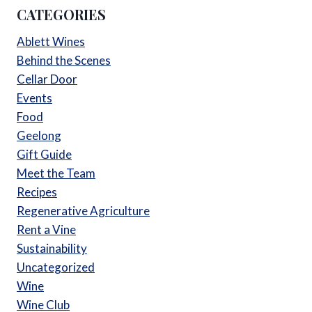
CATEGORIES
Ablett Wines
Behind the Scenes
Cellar Door
Events
Food
Geelong
Gift Guide
Meet the Team
Recipes
Regenerative Agriculture
Rent a Vine
Sustainability
Uncategorized
Wine
Wine Club