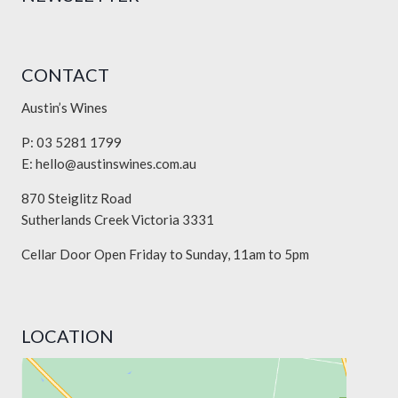
CONTACT
Austin’s Wines
P: 03 5281 1799
E:
hello@austinswines.com.au
870 Steiglitz Road
Sutherlands Creek Victoria 3331
Cellar Door Open Friday to Sunday, 11am to 5pm
LOCATION