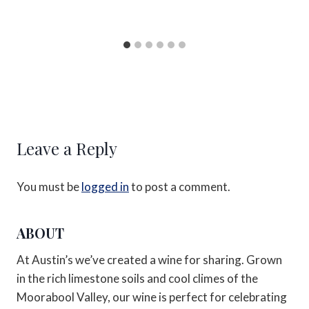
Leave a Reply
You must be
logged in
to post a comment.
ABOUT
At Austin’s we’ve created a wine for sharing. Grown
in the rich limestone soils and cool climes of the
Moorabool Valley, our wine is perfect for celebrating