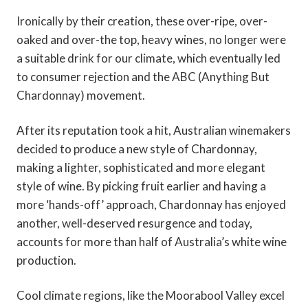
Ironically by their creation, these over-ripe, over-
oaked and over-the top, heavy wines, no longer were
a suitable drink for our climate, which eventually led
to consumer rejection and the ABC (Anything But
Chardonnay) movement.
After its reputation took a hit, Australian winemakers
decided to produce a new style of Chardonnay,
making a lighter, sophisticated and more elegant
style of wine. By picking fruit earlier and having a
more ‘hands-off’ approach, Chardonnay has enjoyed
another, well-deserved resurgence and today,
accounts for more than half of Australia’s white wine
production.
Cool climate regions, like the Moorabool Valley excel