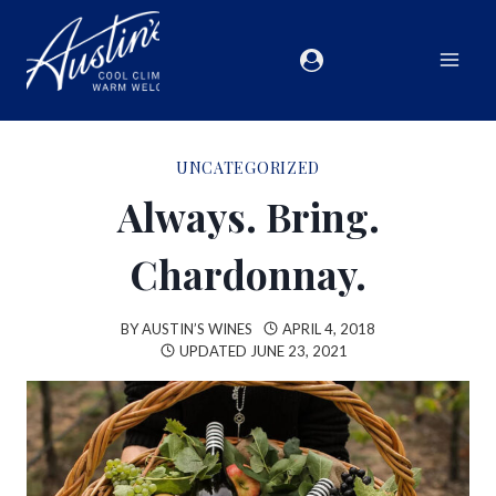
UNCATEGORIZED
Always. Bring.
Chardonnay.
BY
AUSTIN’S WINES
APRIL 4, 2018
UPDATED
JUNE 23, 2021