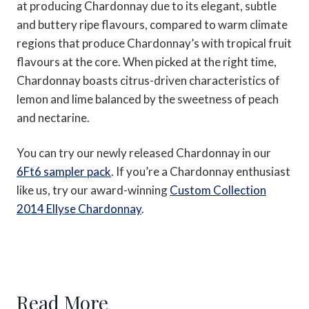
at producing Chardonnay due to its elegant, subtle
and buttery ripe flavours, compared to warm climate
regions that produce Chardonnay’s with tropical fruit
flavours at the core. When picked at the right time,
Chardonnay boasts citrus-driven characteristics of
lemon and lime balanced by the sweetness of peach
and nectarine.
You can try our newly released Chardonnay in our
6Ft6 sampler pack
. If you’re a Chardonnay enthusiast
like us, try our award-winning
Custom Collection
2014 Ellyse Chardonnay
.
Read More