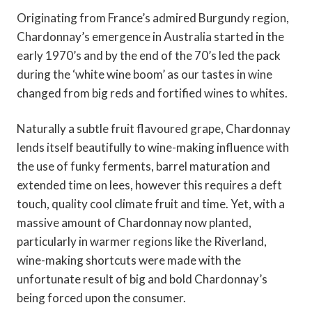
Originating from France’s admired Burgundy region,
Chardonnay’s emergence in Australia started in the
early 1970’s and by the end of the 70’s led the pack
during the ‘white wine boom’ as our tastes in wine
changed from big reds and fortified wines to whites.
Naturally a subtle fruit flavoured grape, Chardonnay
lends itself beautifully to wine-making influence with
the use of funky ferments, barrel maturation and
extended time on lees, however this requires a deft
touch, quality cool climate fruit and time. Yet, with a
massive amount of Chardonnay now planted,
particularly in warmer regions like the Riverland,
wine-making shortcuts were made with the
unfortunate result of big and bold Chardonnay’s
being forced upon the consumer.