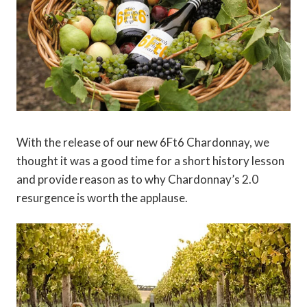
With the release of our new 6Ft6 Chardonnay, we
thought it was a good time for a short history lesson
and provide reason as to why Chardonnay’s 2.0
resurgence is worth the applause.