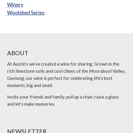
Winery
Woolshed Series
ABOUT
At Austin’s we’ve created a wine for sharing. Grown in the
rich limestone soils and cool climes of the Moorabool Valley,
Geelong, our wine is perfect for celebrating life’s best
moments, big and small.
Invite your friends and family, pull up a chair, raise a glass
and let’s make memories.
NEWSLETTER