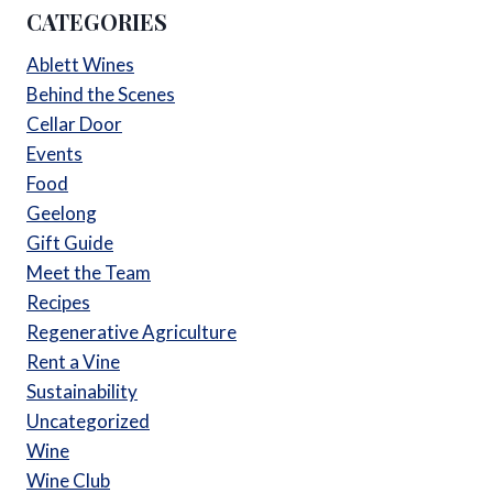
CATEGORIES
Ablett Wines
Behind the Scenes
Cellar Door
Events
Food
Geelong
Gift Guide
Meet the Team
Recipes
Regenerative Agriculture
Rent a Vine
Sustainability
Uncategorized
Wine
Wine Club