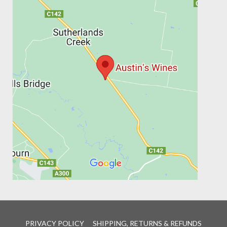
PRIVACY POLICY
SHIPPING, RETURNS & REFUNDS