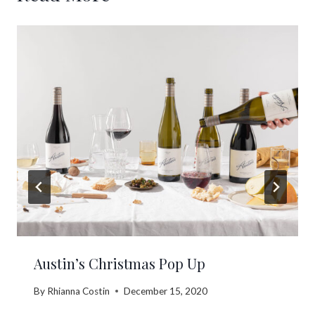
Austin’s Christmas Pop Up
By
Rhianna Costin
December 15, 2020