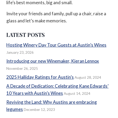
life’s best moments, big and small.
Invite your friends and family, pull up a chair, raise a
glass and let’s make memories.
LATEST POSTS
Hosting Winery Day Tour Guests at Austin’s Wines
January 23, 2026
Introducing our new Winemaker, Kieran Lennox
November 26, 2025
2025 Halliday Ratings for Austin’s
August 28, 2024
A Decade of Dedication: Celebrating Kane Edwards’
10 Years with Austin’s Wines
August 14, 2024
Reviving the Land: Why Austins are embracing
legumes
December 12, 2023