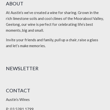
ABOUT
At Austin’s we’ve created a wine for sharing. Grown in the
rich limestone soils and cool climes of the Moorabool Valley,
Geelong, our wine is perfect for celebrating life’s best
moments, big and small.
Invite your friends and family, pull up a chair, raise a glass
and let’s make memories.
NEWSLETTER
CONTACT
Austin’s Wines
P: 03 5281 1799