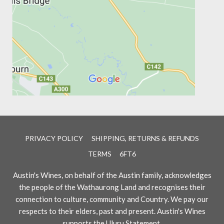
PRIVACY POLICY
SHIPPING, RETURNS & REFUNDS
TERMS
6FT6
Austin's Wines, on behalf of the Austin family, acknowledges
the people of the Wathaurong Land and recognises their
connection to culture, community and Country. We pay our
respects to their elders, past and present. Austin's Wines
supports the Uluru Statement.