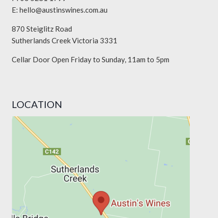
E:
hello@austinswines.com.au
870 Steiglitz Road
Sutherlands Creek Victoria 3331
Cellar Door Open Friday to Sunday, 11am to 5pm
LOCATION