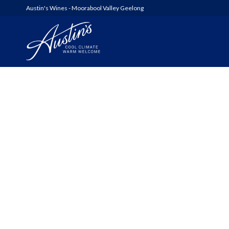
Austin's Wines - Moorabool Valley Geelong
AUSTIN’S
WOOLSHED SERIES
6FT6 WINES & GIN
ALL WINES
SHED SALE!