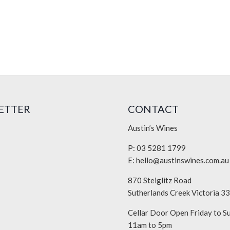
ETTER
CONTACT
Austin’s Wines
P: 03 5281 1799
E:
hello@austinswines.com.au
870 Steiglitz Road
Sutherlands Creek Victoria 3
Cellar Door Open Friday to S
11am to 5pm