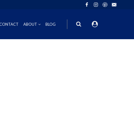
CONTACT
ABOUT
BLOG
ION
INOT NOIR
GIFT VOUCHERS
ING
HIRAZ
WINE GIFT
6FT6 GIFT BOXES
CORPORATE GIFT PACKS