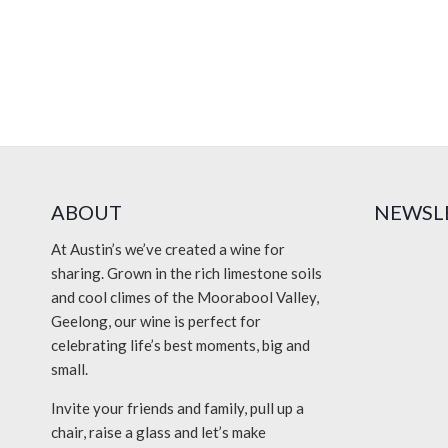
ABOUT
NEWSL
At Austin’s we’ve created a wine for
sharing. Grown in the rich limestone soils
and cool climes of the Moorabool Valley,
Geelong, our wine is perfect for
celebrating life’s best moments, big and
small.
Invite your friends and family, pull up a
chair, raise a glass and let’s make