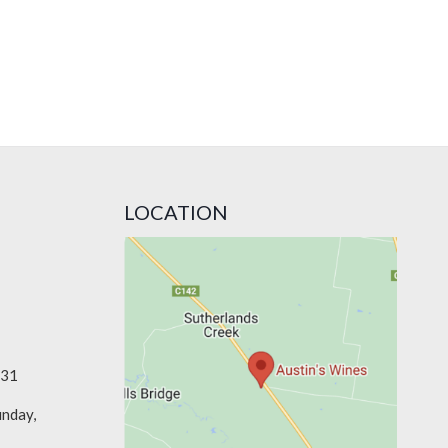
LOCATION
331
unday,