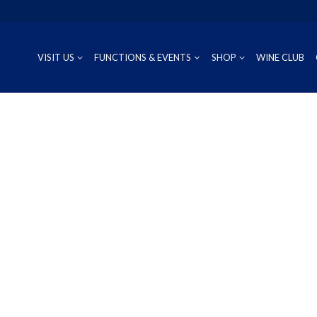
VISIT US
FUNCTIONS & EVENTS
SHOP
WINE CLUB
CUVÉE
RIESLING
OUR REG
P
PROSECCO
CHARDONNAY
WINEMAK
S
SAUVIGNON BLANC
PINOT GRIS