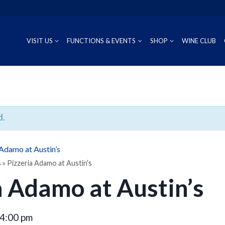
VISIT US
FUNCTIONS & EVENTS
SHOP
WINE CLUB
CUVÉE
RIESLING
OUR REG
P
PROSECCO
CHARDONNAY
WINEMAK
S
d.
SAUVIGNON BLANC
 Adamo at Austin’s
PINOT GRIS
s
»
Pizzeria Adamo at Austin’s
a Adamo at Austin’s
4:00 pm