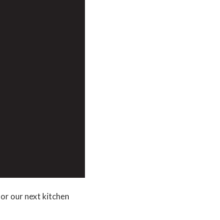
or our next kitchen