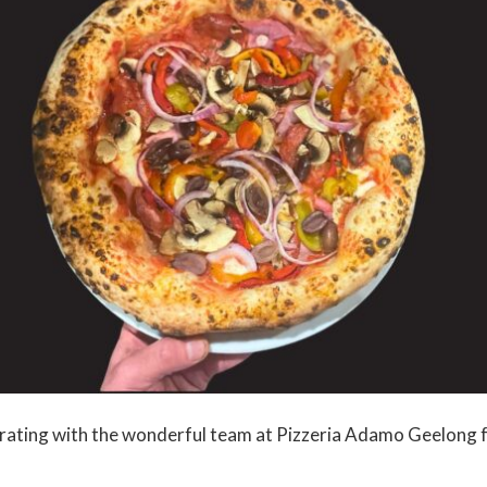
rating with the wonderful team at Pizzeria Adamo Geelong f