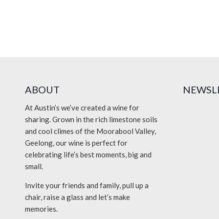
Event
Navigation
ABOUT
NEWSL
At Austin’s we’ve created a wine for
sharing. Grown in the rich limestone soils
and cool climes of the Moorabool Valley,
Geelong, our wine is perfect for
celebrating life’s best moments, big and
small.
Invite your friends and family, pull up a
chair, raise a glass and let’s make
memories.