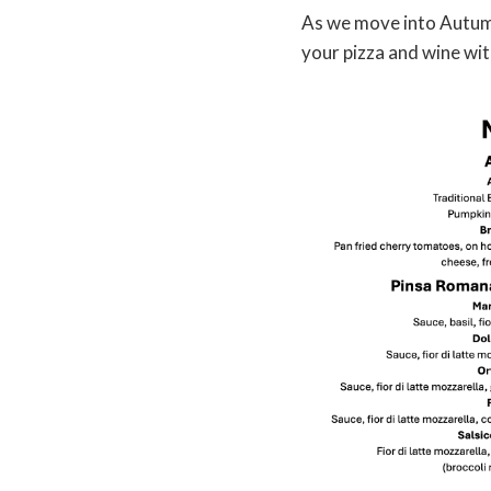
As we move into Autumn 
your pizza and wine wit