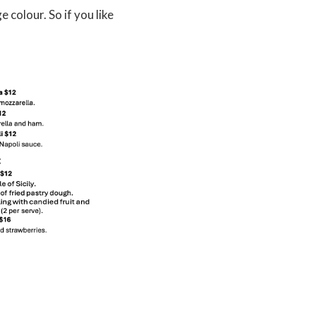
colour. So if you like