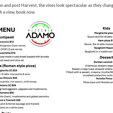
and post Harvest, the vines look spectacular as they change 
h a view, book now.