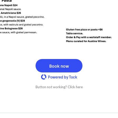
Book now
Powered by Tock
Button not working? Click here