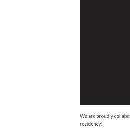
We are proudly collabo
residency!