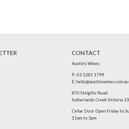
ETTER
CONTACT
Austin’s Wines
P: 03 5281 1799
E:
hello@austinswines.com.au
870 Steiglitz Road
Sutherlands Creek Victoria 3
Cellar Door Open Friday to S
11am to 5pm