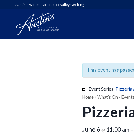
Austin's Wines - Moorabool Valley Geelong
AUSTIN’S
WOOLSHED SERIES
This event has passe
6FT6 WINES & GIN
Event Series:
Pizzeria
ALL WINES
Home
»
What’s On
»
Event
Pizzeri
SHED SALE!
June 6
11:00 am
@
–