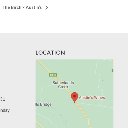
The Birch × Austin’s
LOCATION
331
unday,