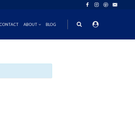
CONTACT
ABOUT
BLOG
ION
INOT NOIR
GIFT VOUCHERS
ING
HIRAZ
WINE GIFT
6FT6 GIFT BOXES
CORPORATE GIFT PACKS