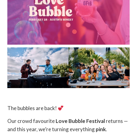
The bubbles are back!
Our crowd favourite
Love Bubble Festival
returns —
and this year, we’re turning everything
pink
.