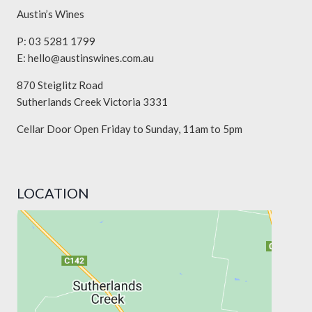
Austin’s Wines
P: 03 5281 1799
E:
hello@austinswines.com.au
870 Steiglitz Road
Sutherlands Creek Victoria 3331
Cellar Door Open Friday to Sunday, 11am to 5pm
LOCATION