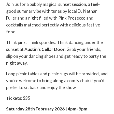
Join us for a bubbly magical sunset session, a feel-
good summer vibe with tunes by local DJ Nathan
Fuller and a night filled with Pink Prosecco and
cocktails matched perfectly with delicious festive
food.
Think pink. Think sparkles. Think dancing under the
sunset at
Austin’s Cellar Door
. Grab your friends,
slip on your dancing shoes and get ready to party the
night away.
Long picnic tables and picnic rugs will be provided, and
you’re welcome to bring along a comfy chair if you’d
prefer to sit back and enjoy the show.
Tickets:
$35
Saturday 28th February 2026 | 4pm–9pm