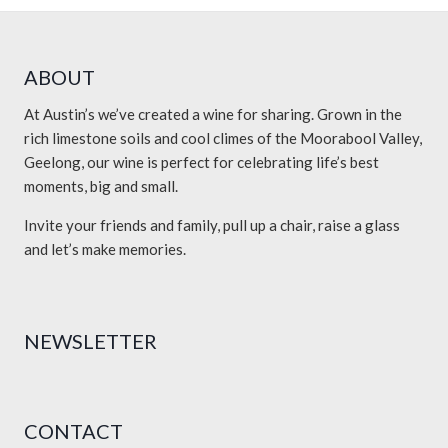
ABOUT
At Austin’s we’ve created a wine for sharing. Grown in the
rich limestone soils and cool climes of the Moorabool Valley,
Geelong, our wine is perfect for celebrating life’s best
moments, big and small.
Invite your friends and family, pull up a chair, raise a glass
and let’s make memories.
NEWSLETTER
CONTACT