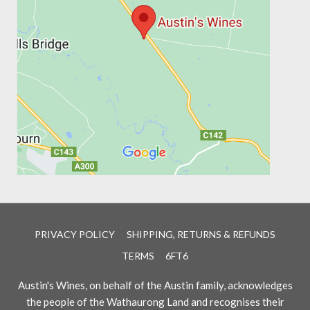
PRIVACY POLICY
SHIPPING, RETURNS & REFUNDS
TERMS
6FT6
Austin's Wines, on behalf of the Austin family, acknowledges
the people of the Wathaurong Land and recognises their