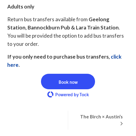
Adults only
Return bus transfers available from
Geelong
Station, Bannockburn Pub & Lara Train Station
.
You will be provided the option to add bus transfers
to your order.
If you only need to purchase bus transfers,
click
here
.
Book now
Powered by Tock
Event
The Birch × Austin’s
Navigation