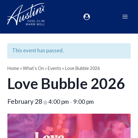
This event has passed.
Home
»
What’s On
»
Events
»
Love Bubble 2026
Love Bubble 2026
February 28
4:00 pm
9:00 pm
@
–