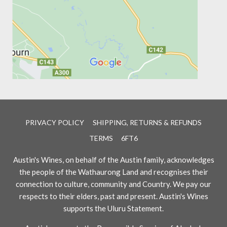
PRIVACY POLICY
SHIPPING, RETURNS & REFUNDS
TERMS
6FT6
Austin's Wines, on behalf of the Austin family, acknowledges
the people of the Wathaurong Land and recognises their
connection to culture, community and Country. We pay our
respects to their elders, past and present. Austin's Wines
supports the Uluru Statement.