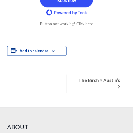
Book now
Powered by Tock
Button not working? Click here
Add to calendar
Event
The Birch × Austin’s
Navigation
ABOUT