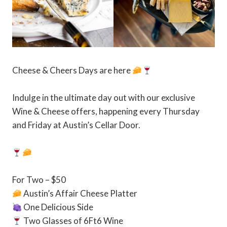
Cheese & Cheers Days are here
Indulge in the ultimate day out with our exclusive
Wine & Cheese offers, happening every Thursday
and Friday at Austin’s Cellar Door.⁠
For Two – $50⁠
Austin’s Affair Cheese Platter⁠
One Delicious Side⁠
Two Glasses of 6Ft6 Wine⁠