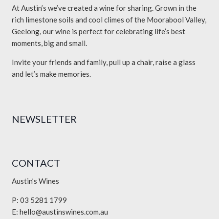
At Austin’s we’ve created a wine for sharing. Grown in the
rich limestone soils and cool climes of the Moorabool Valley,
Geelong, our wine is perfect for celebrating life’s best
moments, big and small.
Invite your friends and family, pull up a chair, raise a glass
and let’s make memories.
NEWSLETTER
CONTACT
Austin’s Wines
P: 03 5281 1799
E:
hello@austinswines.com.au