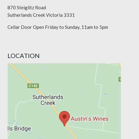
870 Steiglitz Road
Sutherlands Creek Victoria 3331
Cellar Door Open Friday to Sunday, 11am to 5pm
LOCATION