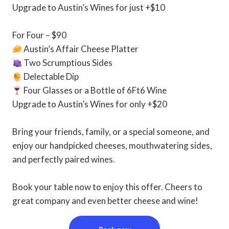
Upgrade to Austin’s Wines for just +$10⁠
For Four – $90⁠
Austin’s Affair Cheese Platter⁠
Two Scrumptious Sides⁠
Delectable Dip⁠
Four Glasses or a Bottle of 6Ft6 Wine⁠
Upgrade to Austin’s Wines for only +$20⁠
Bring your friends, family, or a special someone, and
enjoy our handpicked cheeses, mouthwatering sides,
and perfectly paired wines. ⁠
Book your table now to enjoy this offer. Cheers to
great company and even better cheese and wine!