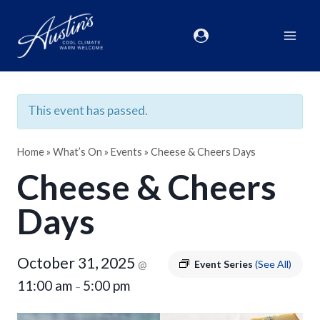
This event has passed.
Home
»
What’s On
»
Events
»
Cheese & Cheers Days
Cheese & Cheers
Days
October 31, 2025
@
Event Series
(See All)
11:00 am
5:00 pm
–