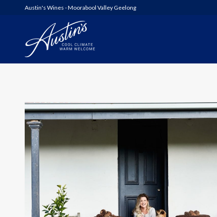
Austin's Wines - Moorabool Valley Geelong
AUSTIN’S
WOOLSHED SERIES
6FT6 WINES & GIN
ALL WINES
SHED SALE!