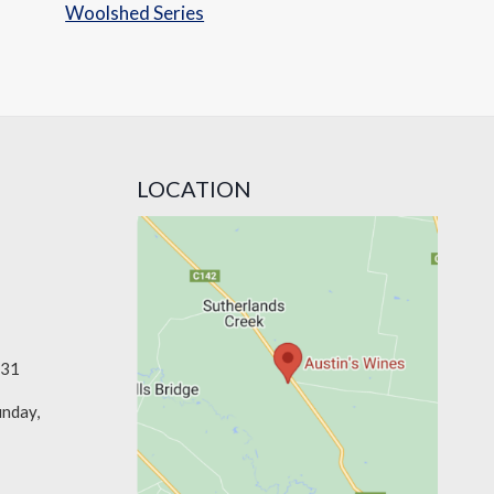
Woolshed Series
LOCATION
331
unday,