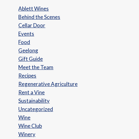
Ablett Wines
Behind the Scenes
Cellar Door
Events
Food
Geelong
Gift Guide
Meet the Team
Recipes
Regenerative Agriculture
Rent a Vine
Sustainability
Uncategorized
Wine
Wine Club
Winery