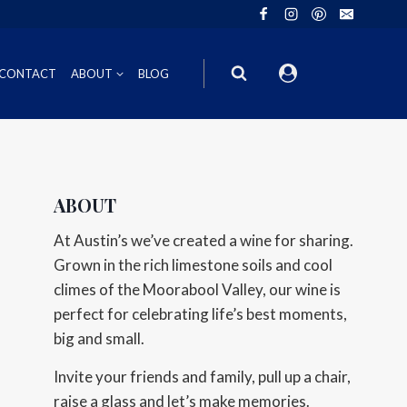
CONTACT
ABOUT
BLOG
ION
INOT NOIR
GIFT VOUCHERS
ABOUT
ING
HIRAZ
WINE GIFT
At Austin’s we’ve created a wine for sharing.
6FT6 GIFT BOXES
Grown in the rich limestone soils and cool
climes of the Moorabool Valley, our wine is
CORPORATE GIFT PACKS
perfect for celebrating life’s best moments,
big and small.
Invite your friends and family, pull up a chair,
raise a glass and let’s make memories.