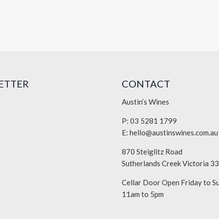
ETTER
CONTACT
Austin’s Wines
P: 03 5281 1799
E:
hello@austinswines.com.au
870 Steiglitz Road
Sutherlands Creek Victoria 3
Cellar Door Open Friday to S
11am to 5pm