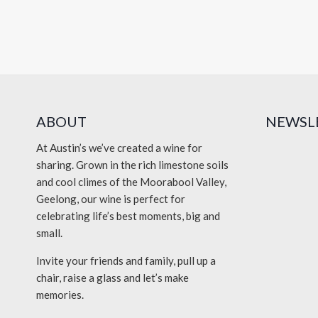
ABOUT
NEWSL
At Austin’s we’ve created a wine for
sharing. Grown in the rich limestone soils
and cool climes of the Moorabool Valley,
Geelong, our wine is perfect for
celebrating life’s best moments, big and
small.
Invite your friends and family, pull up a
chair, raise a glass and let’s make
memories.