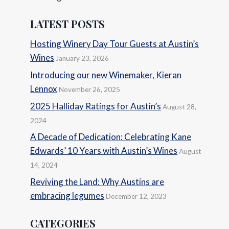
LATEST POSTS
Hosting Winery Day Tour Guests at Austin’s
Wines
January 23, 2026
Introducing our new Winemaker, Kieran
Lennox
November 26, 2025
2025 Halliday Ratings for Austin’s
August 28,
2024
A Decade of Dedication: Celebrating Kane
Edwards’ 10 Years with Austin’s Wines
August
14, 2024
Reviving the Land: Why Austins are
embracing legumes
December 12, 2023
CATEGORIES