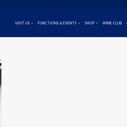
VISIT US
FUNCTIONS & EVENTS
SHOP
WINE CLUB
CUVÉE
RIESLING
OUR REG
P
PROSECCO
CHARDONNAY
WINEMAK
S
SAUVIGNON BLANC
PINOT GRIS