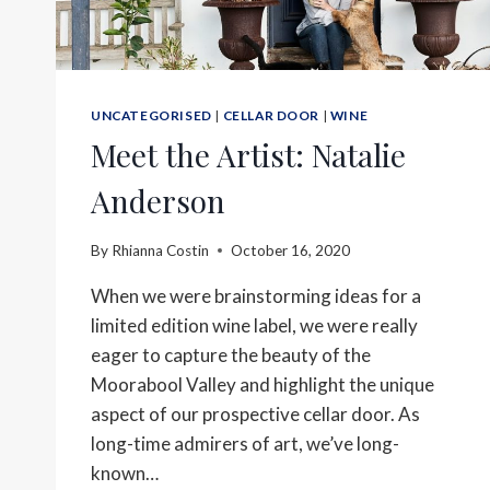
UNCATEGORISED
|
CELLAR DOOR
|
WINE
Meet the Artist: Natalie
Anderson
By
Rhianna Costin
October 16, 2020
When we were brainstorming ideas for a
limited edition wine label, we were really
eager to capture the beauty of the
Moorabool Valley and highlight the unique
aspect of our prospective cellar door. As
long-time admirers of art, we’ve long-
known…