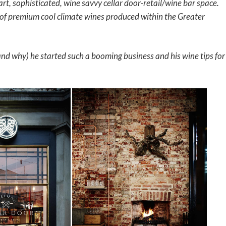
art, sophisticated, wine savvy cellar door-retail/wine bar space.
 of premium cool climate wines produced within the Greater
nd why) he started such a booming business and his wine tips for