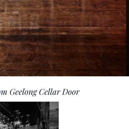
om Geelong Cellar Door