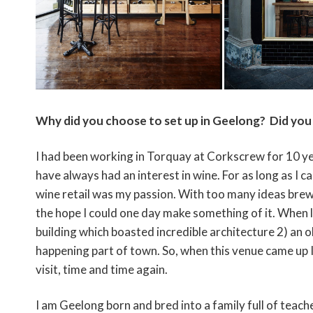
Why did you choose to set up in Geelong? Did you 
I had been working in Torquay at Corkscrew for 10 ye
have always had an interest in wine. For as long as 
wine retail was my passion. With too many ideas brew
the hope I could one day make something of it. When loo
building which boasted incredible architecture 2) an ol
happening part of town. So, when this venue came up 
visit, time and time again.
I am Geelong born and bred into a family full of teach