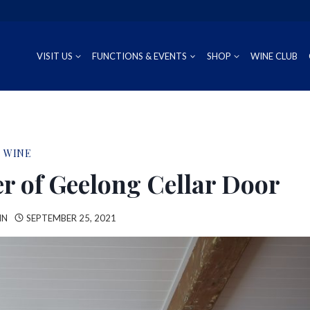
VISIT US
FUNCTIONS & EVENTS
SHOP
WINE CLUB
CUVÉE
RIESLING
OUR REG
P
WINE
PROSECCO
CHARDONNAY
WINEMAK
S
r of Geelong Cellar Door
SAUVIGNON BLANC
IN
SEPTEMBER 25, 2021
PINOT GRIS