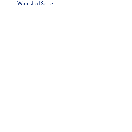
Woolshed Series