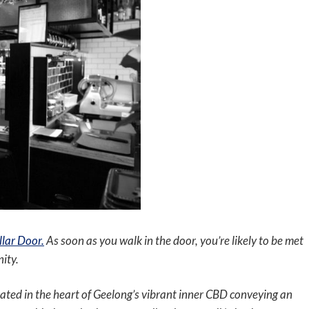
lar Door.
As soon as you walk in the door, you’re likely to be met
ity.
ocated in the heart of Geelong’s vibrant inner CBD conveying an