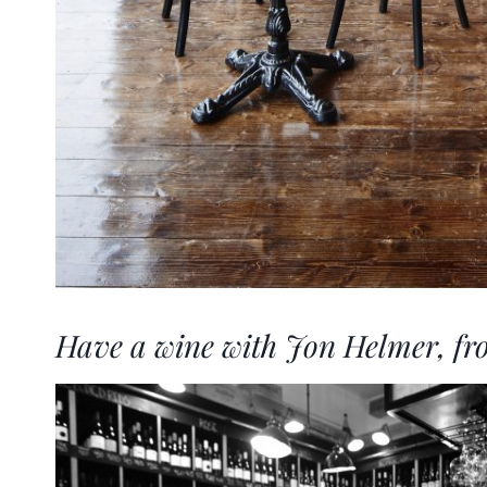
Have a wine with Jon Helmer, fr