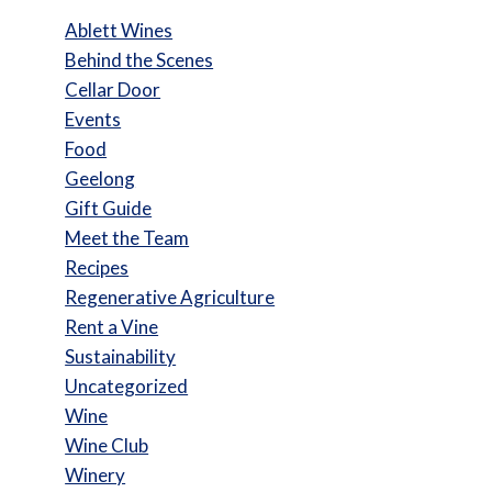
Ablett Wines
Behind the Scenes
Cellar Door
Events
Food
Geelong
Gift Guide
Meet the Team
Recipes
Regenerative Agriculture
Rent a Vine
Sustainability
Uncategorized
Wine
Wine Club
Winery