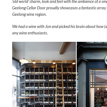
‘old world’ charm, look and feel with the ambience of a sm
Geelong Cellar Door proudly showcases a fantastic array
Geelong wine region.
We had a wine with Jon and picked his brain about how (a
any wine enthusiasts.