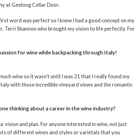
phy at Geelong Cellar Door.
 first word was perfect so I knew I had a good concept on my
r, Terri Shannon who brought my vision to life perfectly. For
passion for wine while backpacking through Italy!
 much wine so it wasn’t until I was 21 that I really found my
taly with those incredible vineyard views and the romantic
e thinking about a career in the wine industry?
 vision and plan. For anyone interested in wine, not just
ots of different wines and styles or varietals that you