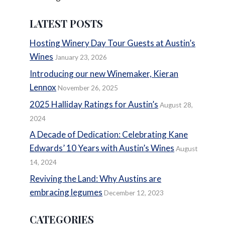
LATEST POSTS
Hosting Winery Day Tour Guests at Austin’s
Wines
January 23, 2026
Introducing our new Winemaker, Kieran
Lennox
November 26, 2025
2025 Halliday Ratings for Austin’s
August 28,
2024
A Decade of Dedication: Celebrating Kane
Edwards’ 10 Years with Austin’s Wines
August
14, 2024
Reviving the Land: Why Austins are
embracing legumes
December 12, 2023
CATEGORIES