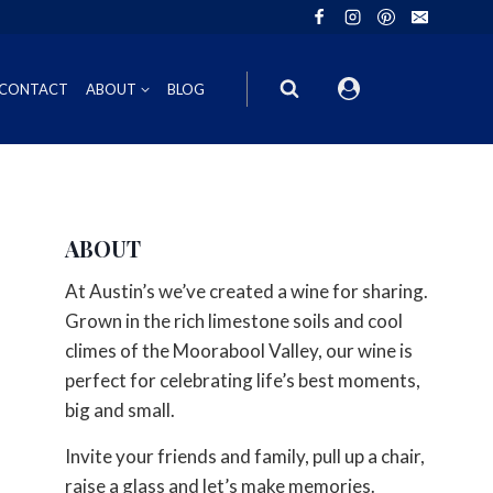
CONTACT
ABOUT
BLOG
ION
INOT NOIR
GIFT VOUCHERS
ABOUT
ING
HIRAZ
WINE GIFT
At Austin’s we’ve created a wine for sharing.
6FT6 GIFT BOXES
Grown in the rich limestone soils and cool
climes of the Moorabool Valley, our wine is
CORPORATE GIFT PACKS
perfect for celebrating life’s best moments,
big and small.
Invite your friends and family, pull up a chair,
raise a glass and let’s make memories.