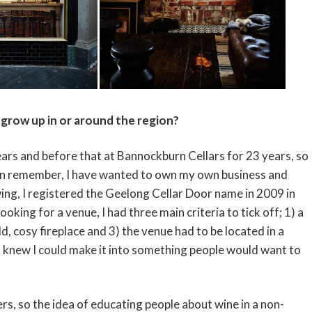
grow up in or around the region?
ars and before that at Bannockburn Cellars for 23 years, so
I can remember, I have wanted to own my own business and
ing, I registered the Geelong Cellar Door name in 2009 in
king for a venue, I had three main criteria to tick off; 1) a
d, cosy fireplace and 3) the venue had to be located in a
I knew I could make it into something people would want to
ers, so the idea of educating people about wine in a non-