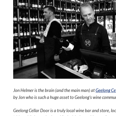
Jon Helmer is the brain (and the main man) at
Geelong Cel
by Jon who is such a huge asset to Geelong’s wine commun
Geelong Cellar Door is a truly local wine bar and store, l