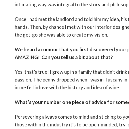
intimating way was integral to the story and philoso
Once I had met the landlord and told him my idea, his
hands. Then, by chance I met with our interior designe
the get-go she was able to create my vision.
We heard a rumour that you first discovered your 
AMAZING! Can you tell us a bit about that?
Yes, that’s true! I grew up in a family that didn’t drink
passion. The penny dropped when I was in Tuscany in I
in me fell in love with the history and idea of wine.
What’s your number one piece of advice for someon
Persevering always comes to mind and sticking to your
those within the industry it’s to be open-minded, try l