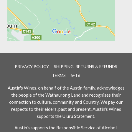
PRIVACY POLICY
SHIPPING, RETURNS & REFUNDS
TERMS
6FT6
Austin's Wines, on behalf of the Austin family, acknowledges
the people of the Wathaurong Land and recognises their
connection to culture, community and Country. We pay our
respects to their elders, past and present. Austin's Wines
supports the Uluru Statement.
Austin's supports the Responsible Service of Alcohol.