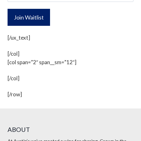
l
o
*
n
e
[/ux_text]
[/col]
[col span=”2″ span__sm=”12″]
[/col]
[/row]
ABOUT