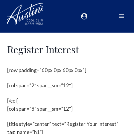
Register Interest
[row padding=”60px 0px 60px 0px”]
[col span=”2″ span__sm=”12″]
[/col]
[col span=”8″ span__sm=”12″]
[title style=”center” text=”Register Your Interest”
tag_name=”h1″]