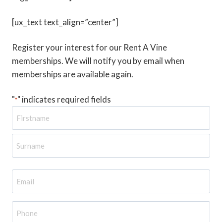
[ux_text text_align=”center”]
Register your interest for our Rent A Vine
memberships. We will notify you by email when
memberships are available again.
"
" indicates required fields
*
N
a
m
e
E
m
a
P
i
h