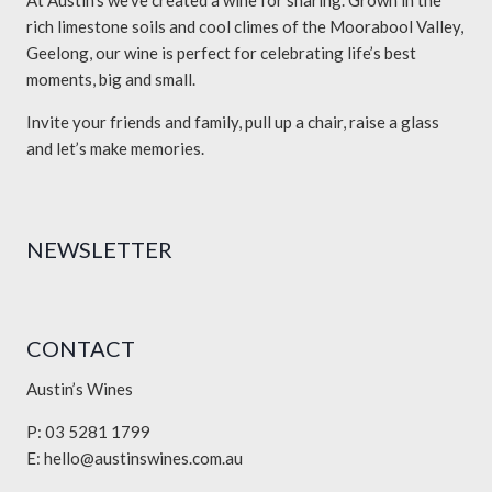
At Austin’s we’ve created a wine for sharing. Grown in the
rich limestone soils and cool climes of the Moorabool Valley,
Geelong, our wine is perfect for celebrating life’s best
moments, big and small.
Invite your friends and family, pull up a chair, raise a glass
and let’s make memories.
NEWSLETTER
CONTACT
Austin’s Wines
P: 03 5281 1799
E:
hello@austinswines.com.au