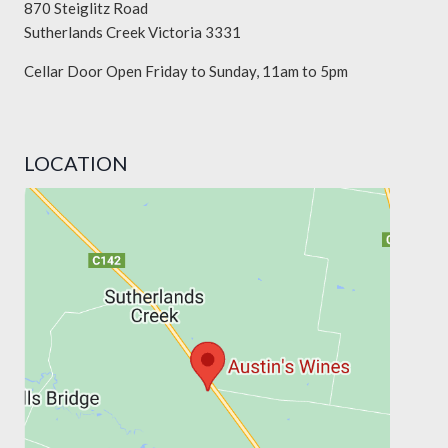
870 Steiglitz Road
Sutherlands Creek Victoria 3331
Cellar Door Open Friday to Sunday, 11am to 5pm
LOCATION