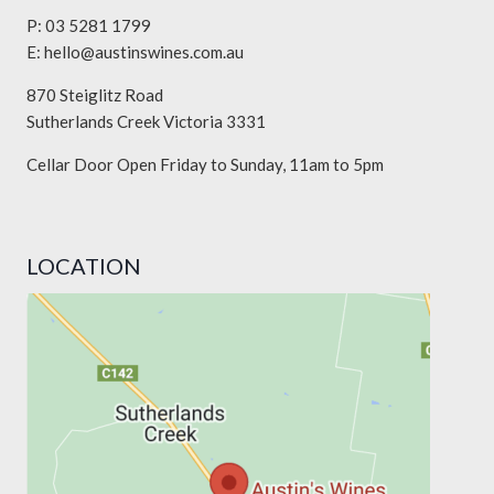
P: 03 5281 1799
E:
hello@austinswines.com.au
870 Steiglitz Road
Sutherlands Creek Victoria 3331
Cellar Door Open Friday to Sunday, 11am to 5pm
LOCATION