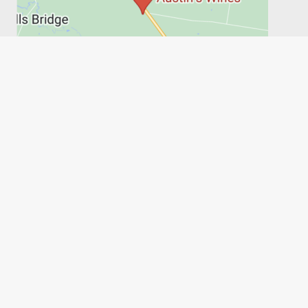
PRIVACY POLICY
SHIPPING, RETURNS & REFUNDS
TERMS
6FT6
Austin's Wines, on behalf of the Austin family, acknowledges
the people of the Wathaurong Land and recognises their
connection to culture, community and Country. We pay our