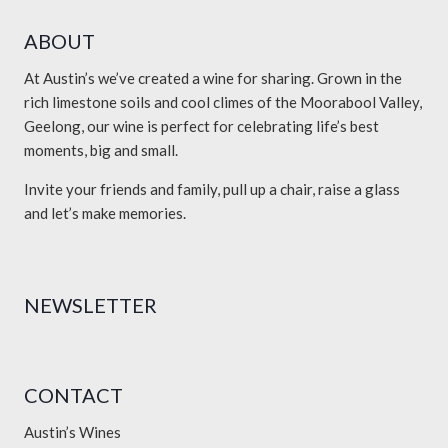
ABOUT
At Austin’s we’ve created a wine for sharing. Grown in the
rich limestone soils and cool climes of the Moorabool Valley,
Geelong, our wine is perfect for celebrating life’s best
moments, big and small.
Invite your friends and family, pull up a chair, raise a glass
and let’s make memories.
NEWSLETTER
CONTACT
Austin’s Wines