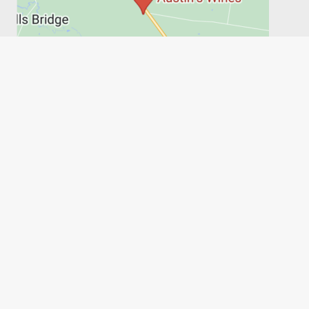
PRIVACY POLICY
SHIPPING, RETURNS & REFUNDS
TERMS
6FT6
Austin's Wines, on behalf of the Austin family, acknowledges
the people of the Wathaurong Land and recognises their
connection to culture, community and Country. We pay our