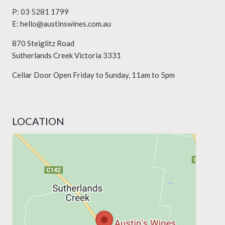
P: 03 5281 1799
E:
hello@austinswines.com.au
870 Steiglitz Road
Sutherlands Creek Victoria 3331
Cellar Door Open Friday to Sunday, 11am to 5pm
LOCATION