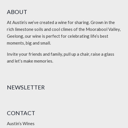
ABOUT
At Austin’s we’ve created a wine for sharing. Grown in the
rich limestone soils and cool climes of the Moorabool Valley,
Geelong, our wine is perfect for celebrating life’s best
moments, big and small.
Invite your friends and family, pull up a chair, raise a glass
and let’s make memories.
NEWSLETTER
CONTACT
Austin’s Wines