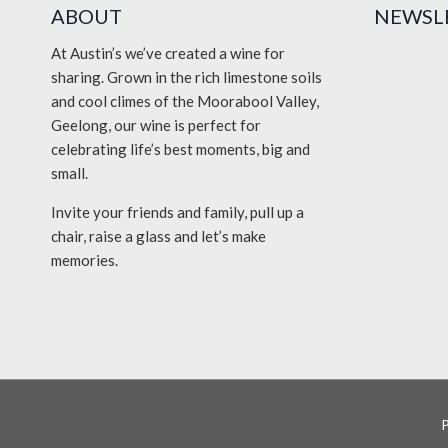
ABOUT
NEWSL
At Austin’s we’ve created a wine for
sharing. Grown in the rich limestone soils
and cool climes of the Moorabool Valley,
Geelong, our wine is perfect for
celebrating life’s best moments, big and
small.
Invite your friends and family, pull up a
chair, raise a glass and let’s make
memories.