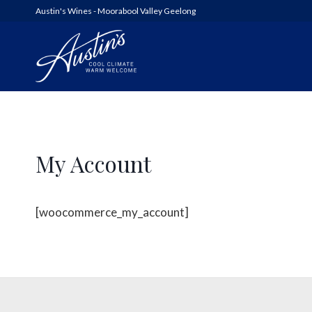
Austin's Wines - Moorabool Valley Geelong
AUSTIN’S
My Account
WOOLSHED SERIES
6FT6 WINES & GIN
[woocommerce_my_account]
ALL WINES
SHED SALE!