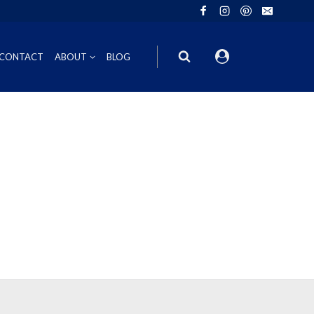
CONTACT
ABOUT
BLOG
ION
INOT NOIR
GIFT VOUCHERS
ING
HIRAZ
WINE GIFT
6FT6 GIFT BOXES
CORPORATE GIFT PACKS