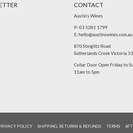
ETTER
CONTACT
Austin’s Wines
P: 03 5281 1799
E:
hello@austinswines.com.au
870 Steiglitz Road
Sutherlands Creek Victoria 3
Cellar Door Open Friday to S
11am to 5pm
PRIVACY POLICY
SHIPPING, RETURNS & REFUNDS
TERMS
6FT