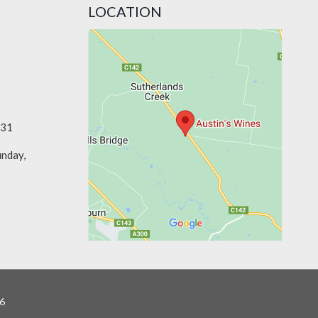
LOCATION
331
unday,
6