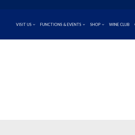
VISIT US
FUNCTIONS & EVENTS
SHOP
WINE CLUB
CUVÉE
RIESLING
OUR REG
P
PROSECCO
CHARDONNAY
WINEMAK
S
SAUVIGNON BLANC
PINOT GRIS