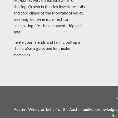
At Austin’s we’ve created a wine for
sharing. Grown in the rich limestone soils
and cool climes of the Moorabool Valley,
Geelong, our wine is perfect for
celebrating life’s best moments, big and
small.
Invite your friends and family, pull up a
chair, raise a glass and let’s make
memories.
Austin's Wines, on behalf of the Austin family, acknowledg
the