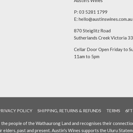
Austin’s Wines
P: 03 5281 1799
E:
hello@austinswines.com.au
870 Steiglitz Road
Sutherlands Creek Victoria 3
Cellar Door Open Friday to S
11am to 5pm
PRIVACY POLICY
SHIPPING, RETURNS & REFUNDS
TERMS
6FT
es the people of the Wathaurong Land and recognises their connectio
ir elders, past and present. Austin's Wines supports the Uluru Statem