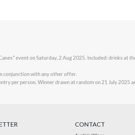
e Canes” event on Saturday, 2 Aug 2025. Included: drinks at t
in conjunction with any other offer.
entry per person. Winner drawn at random on 21 July 2025 a
ETTER
CONTACT