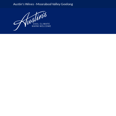
Austin's Wines - Moorabool Valley Geelong
AUSTIN’S
WOOLSHED SERIES
6FT6 WINES & GIN
ALL WINES
SHED SALE!