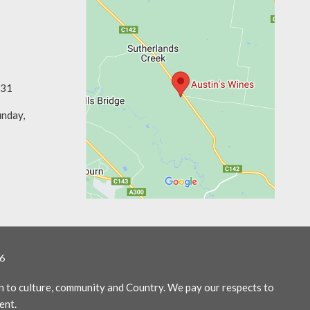
331
unday,
6
n to culture, community and Country. We pay our respects to
ent.