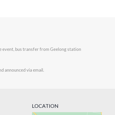
he event, bus transfer from Geelong station
nd announced via email.
LOCATION