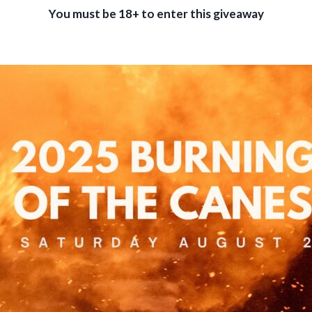
You must be 18+ to enter this giveaway