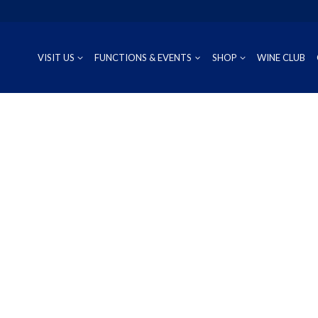
VISIT US
FUNCTIONS & EVENTS
SHOP
WINE CLUB
CUVÉE
RIESLING
OUR REG
P
PROSECCO
CHARDONNAY
WINEMAK
S
SAUVIGNON BLANC
PINOT GRIS