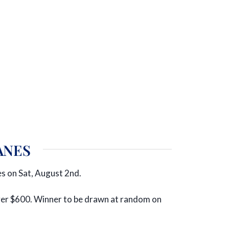
ANES
s on Sat, August 2nd.
 over $600. Winner to be drawn at random on