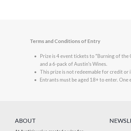
Terms and Conditions of Entry
Prize is 4 event tickets to “Burning of th
and a 6-pack of Austin’s Wines.
This prize is not redeemable for credit or 
Entrants must be aged 18+ to enter. One 
ABOUT
NEWSL