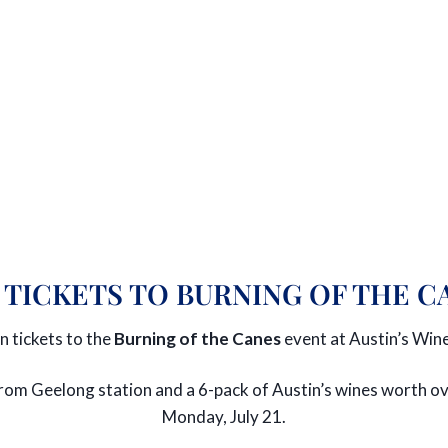
 TICKETS TO BURNING OF THE C
n tickets to the
Burning of the Canes
event at Austin’s Wine
r from Geelong station and a 6-pack of Austin’s wines worth
Monday, July 21.