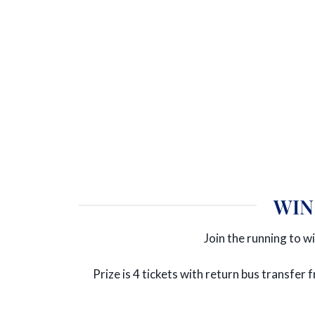
WIN
Join the running to wi
Prize is 4 tickets with return bus transfe