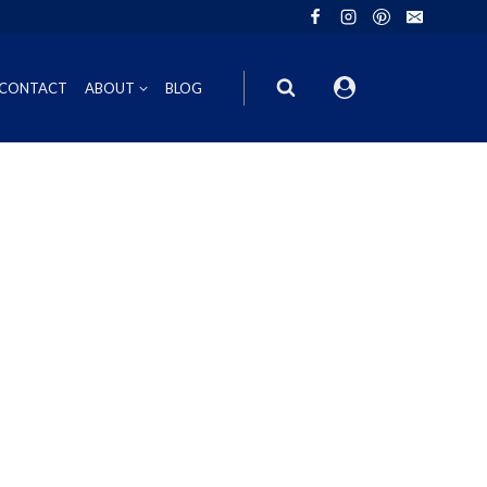
CONTACT
ABOUT
BLOG
ION
INOT NOIR
GIFT VOUCHERS
ING
HIRAZ
WINE GIFT
6FT6 GIFT BOXES
CORPORATE GIFT PACKS